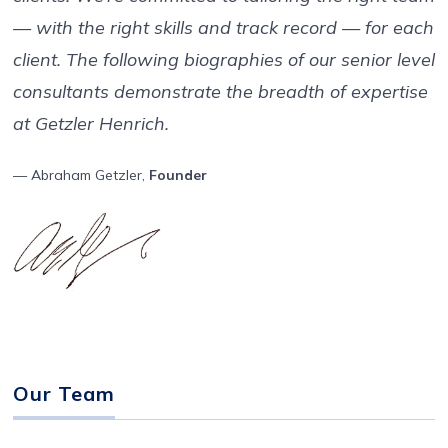
— with the right skills and track record — for each
client. The following biographies of our senior level
consultants demonstrate the breadth of expertise
at Getzler Henrich.
— Abraham Getzler,
Founder
Our Team