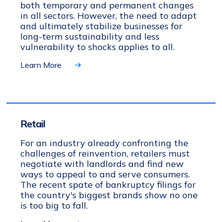
both temporary and permanent changes
in all sectors. However, the need to adapt
and ultimately stabilize businesses for
long-term sustainability and less
vulnerability to shocks applies to all.
Learn More
Retail
For an industry already confronting the
challenges of reinvention, retailers must
negotiate with landlords and find new
ways to appeal to and serve consumers.
The recent spate of bankruptcy filings for
the country's biggest brands show no one
is too big to fall.