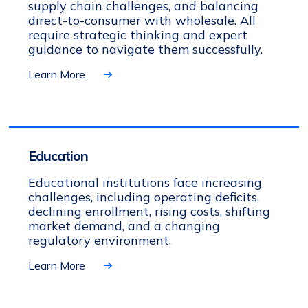
supply chain challenges, and balancing
direct-to-consumer with wholesale. All
require strategic thinking and expert
guidance to navigate them successfully.
Learn More
Education
Educational institutions face increasing
challenges, including operating deficits,
declining enrollment, rising costs, shifting
market demand, and a changing
regulatory environment.
Learn More