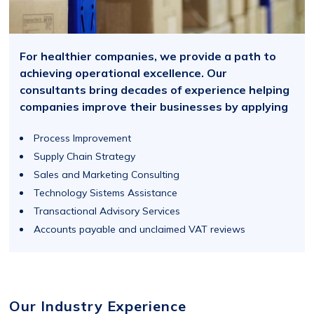
For healthier companies, we provide a path to
achieving operational excellence. Our
consultants bring decades of experience helping
companies improve their businesses by applying
Process Improvement
Supply Chain Strategy
Sales and Marketing Consulting
Technology Sistems Assistance
Transactional Advisory Services
Accounts payable and unclaimed VAT reviews
Our Industry Experience