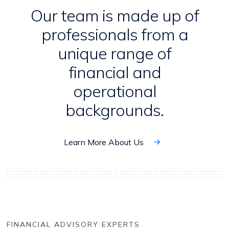
Our team is made up of
professionals from a
unique range of
financial and
operational
backgrounds.
Learn More About Us
FINANCIAL ADVISORY EXPERTS