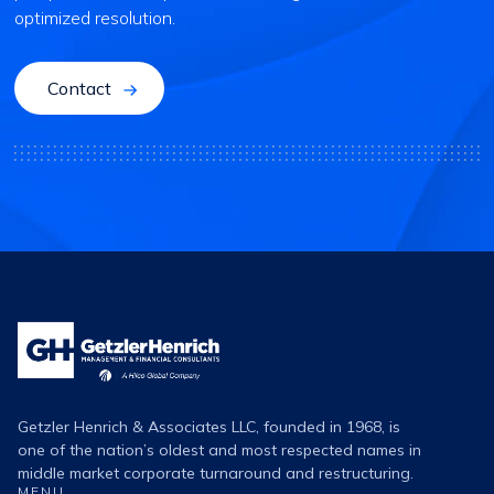
optimized resolution.
Contact
Getzler
Henrich
Logo
Getzler Henrich & Associates LLC, founded in 1968, is
one of the nation’s oldest and most respected names in
middle market corporate turnaround and restructuring.
MENU