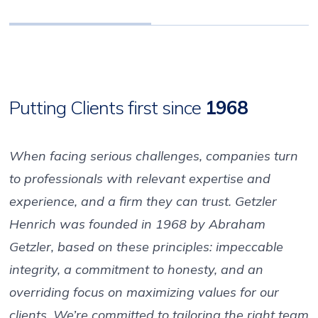
Putting Clients first since
1968
When facing serious challenges, companies turn
to professionals with relevant expertise and
experience, and a firm they can trust. Getzler
Henrich was founded in 1968 by Abraham
Getzler, based on these principles: impeccable
integrity, a commitment to honesty, and an
overriding focus on maximizing values for our
clients. We’re committed to tailoring the right team