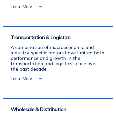
Learn More
Transportation & Logistics
A combination of macroeconomic and
industry-specific factors have limited both
performance and growth in the
transportation and logistics space over
the past decade.
Learn More
Wholesale & Distribution