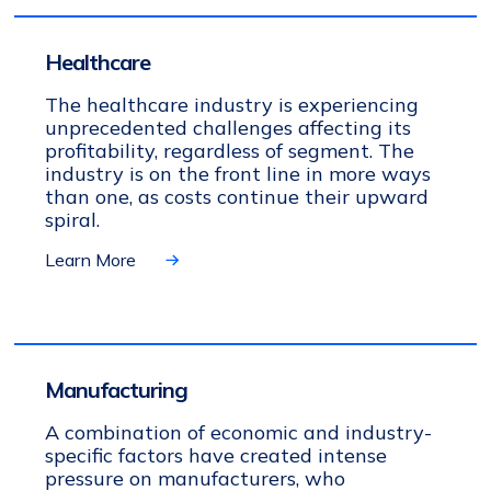
Healthcare
The healthcare industry is experiencing
unprecedented challenges affecting its
profitability, regardless of segment. The
industry is on the front line in more ways
than one, as costs continue their upward
spiral.
Learn More
Manufacturing
A combination of economic and industry-
specific factors have created intense
pressure on manufacturers, who