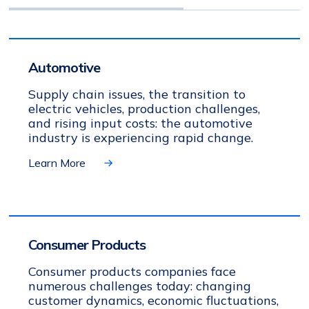
Automotive
Supply chain issues, the transition to
electric vehicles, production challenges,
and rising input costs: the automotive
industry is experiencing rapid change.
Learn More
Consumer Products
Consumer products companies face
numerous challenges today: changing
customer dynamics, economic fluctuations,