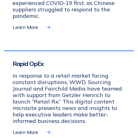
experienced COVID-19 first, as Chinese
suppliers struggled to respond to the
pandemic.
Learn More
Rapid OpEx
In response to a retail market facing
constant disruptions, WWD, Sourcing
Journal and Fairchild Media have teamed
with support from Getzler Henrich to
launch “Retail Rx.” This digital content
microsite presents news and insights to
help executive leaders make better-
informed business decisions.
Learn More