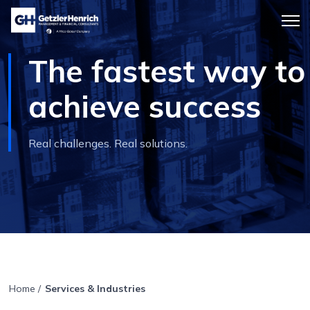
Getzler
Menu
Henrich
icon
The fastest way to
achieve success
Real challenges. Real solutions.
Home
/
Services & Industries