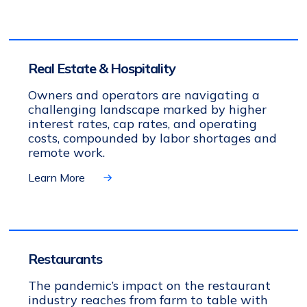
Real Estate & Hospitality
Owners and operators are navigating a
challenging landscape marked by higher
interest rates, cap rates, and operating
costs, compounded by labor shortages and
remote work.
Learn More
Restaurants
The pandemic’s impact on the restaurant
industry reaches from farm to table with