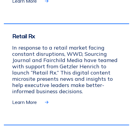
Learn More
Retail Rx
In response to a retail market facing
constant disruptions, WWD, Sourcing
Journal and Fairchild Media have teamed
with support from Getzler Henrich to
launch “Retail Rx.” This digital content
microsite presents news and insights to
help executive leaders make better-
informed business decisions.
Learn More