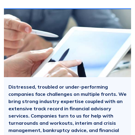
Distressed, troubled or under-performing
companies face challenges on multiple fronts. We
bring strong industry expertise coupled with an
extensive track record in financial advisory
services. Companies turn to us for help with
turnarounds and workouts, interim and crisis
management, bankruptcy advice, and financial