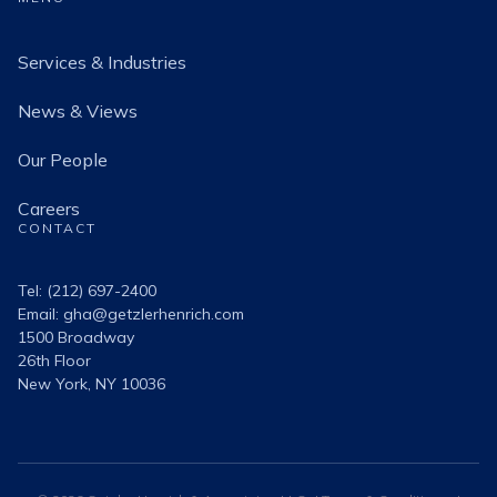
Services & Industries
News & Views
Our People
Careers
CONTACT
Tel: (212) 697-2400
Email:
gha@getzlerhenrich.com
1500 Broadway
26th Floor
New York, NY 10036