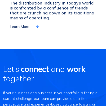
The distribution industry in today’s world
is confronted by a confluence of trends
that are crunching down on its traditional
means of operating.
Learn More
Let’s
connect
and
work
together
If your business or a business in your portfolio is facing a
current challenge, our team can provide a qualified
perspective and experience-based guidance toward an