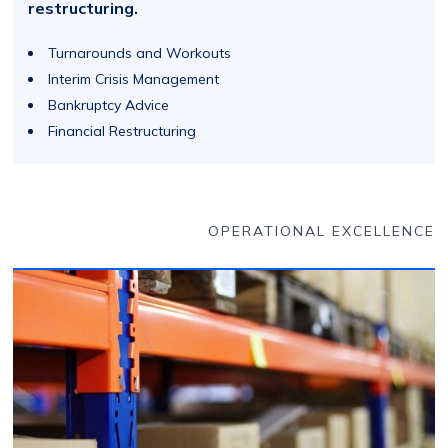
restructuring.
Turnarounds and Workouts
Interim Crisis Management
Bankruptcy Advice
Financial Restructuring
OPERATIONAL EXCELLENCE