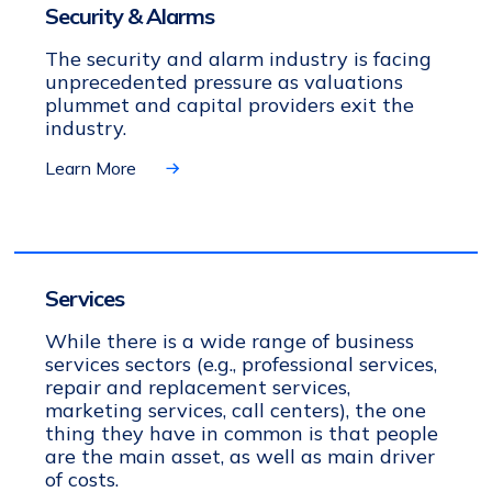
Security & Alarms
The security and alarm industry is facing
unprecedented pressure as valuations
plummet and capital providers exit the
industry.
Learn More
Services
While there is a wide range of business
services sectors (e.g., professional services,
repair and replacement services,
marketing services, call centers), the one
thing they have in common is that people
are the main asset, as well as main driver
of costs.