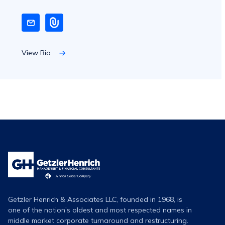
View Bio
Getzler
Henrich
Logo
Getzler Henrich & Associates LLC, founded in 1968, is
one of the nation’s oldest and most respected names in
middle market corporate turnaround and restructuring.