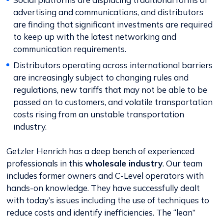
advertising and communications, and distributors
are finding that significant investments are required
to keep up with the latest networking and
communication requirements.
Distributors operating across international barriers
are increasingly subject to changing rules and
regulations, new tariffs that may not be able to be
passed on to customers, and volatile transportation
costs rising from an unstable transportation
industry.
Getzler Henrich has a deep bench of experienced
professionals in this
wholesale industry
. Our team
includes former owners and C-Level operators with
hands-on knowledge. They have successfully dealt
with today’s issues including the use of techniques to
reduce costs and identify inefficiencies. The “lean”