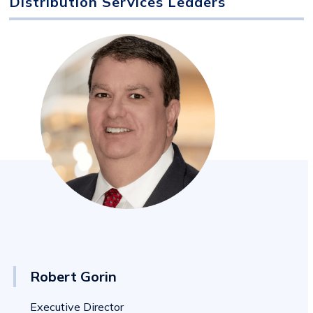
Distribution Services Leaders
Robert Gorin
Executive Director