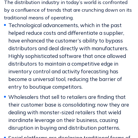
The distribution industry in today’s world is confronted
by a confluence of trends that are crunching down on its
traditional means of operating.
Technological advancements, which in the past
helped reduce costs and differentiate a supplier,
have enhanced the customer’s ability to bypass
distributors and deal directly with manufacturers.
Highly sophisticated software that once allowed
distributors to maintain a competitive edge in
inventory control and activity forecasting has
become a universal tool, reducing the barrier of
entry to boutique competitors.
Wholesalers that sell to retailers are finding that
their customer base is consolidating; now they are
dealing with monster-sized retailers that wield
inordinate leverage on their business, causing
disruption in buying and distribution patterns.
Social platforms are displacing traditional forms of