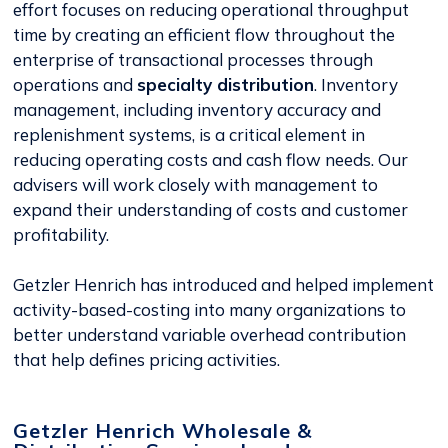
effort focuses on reducing operational throughput
time by creating an efficient flow throughout the
enterprise of transactional processes through
operations and
specialty distribution
. Inventory
management, including inventory accuracy and
replenishment systems, is a critical element in
reducing operating costs and cash flow needs. Our
advisers will work closely with management to
expand their understanding of costs and customer
profitability.
Getzler Henrich has introduced and helped implement
activity-based-costing into many organizations to
better understand variable overhead contribution
that help defines pricing activities.
Getzler Henrich Wholesale &