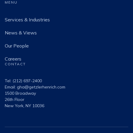
MENU
Services & Industries
News & Views
Our People
Careers
CONTACT
Tel: (212) 697-2400
Email:
gha@getzlerhenrich.com
1500 Broadway
26th Floor
New York, NY 10036