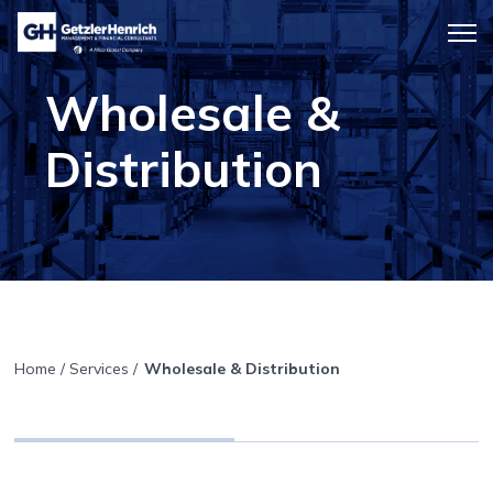
Getzler
Menu
Henrich
icon
Wholesale &
Distribution
Home
/
Services
/
Wholesale & Distribution