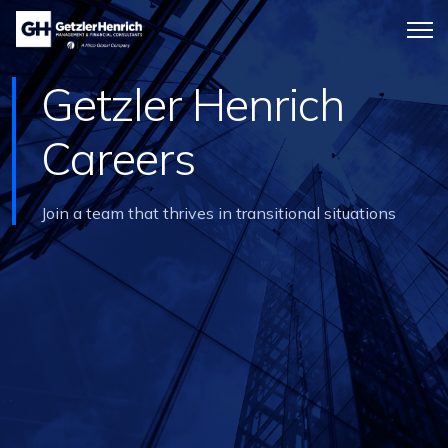
Getzler
Menu
Henrich
icon
Getzler Henrich
Careers
Join a team that thrives in transitional situations