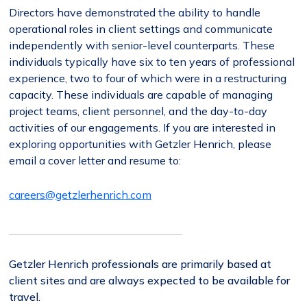
Directors have demonstrated the ability to handle
operational roles in client settings and communicate
independently with senior-level counterparts. These
individuals typically have six to ten years of professional
experience, two to four of which were in a restructuring
capacity. These individuals are capable of managing
project teams, client personnel, and the day-to-day
activities of our engagements. If you are interested in
exploring opportunities with Getzler Henrich, please
email a cover letter and resume to:
careers@getzlerhenrich.com
Getzler Henrich professionals are primarily based at
client sites and are always expected to be available for
travel.