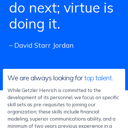
do next; virtue is
doing it.
– David Starr Jordan
We are always looking for
top talent
.
While Getzler Henrich is committed to the
development of its personnel, we focus on specific
skill sets as pre-requisites to joining our
organization; these skills include financial
modeling, superior communications ability, and a
minimum of two years previous experience in a