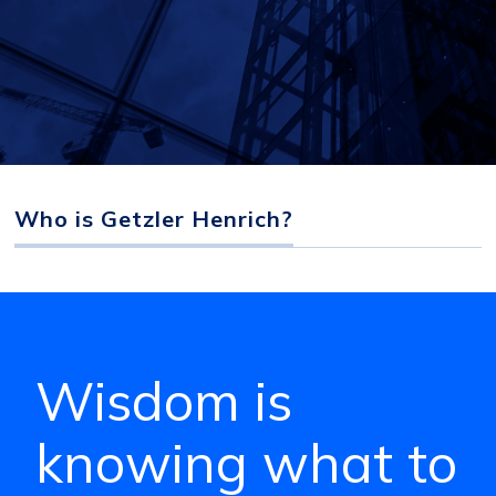
Who is Getzler Henrich?
Wisdom is
knowing what to