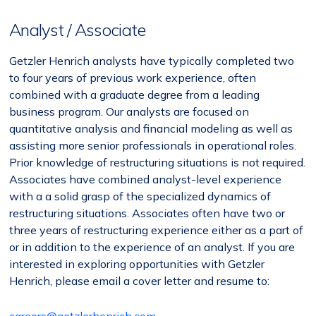
Analyst / Associate
Getzler Henrich analysts have typically completed two
to four years of previous work experience, often
combined with a graduate degree from a leading
business program. Our analysts are focused on
quantitative analysis and financial modeling as well as
assisting more senior professionals in operational roles.
Prior knowledge of restructuring situations is not required.
Associates have combined analyst-level experience
with a a solid grasp of the specialized dynamics of
restructuring situations. Associates often have two or
three years of restructuring experience either as a part of
or in addition to the experience of an analyst. If you are
interested in exploring opportunities with Getzler
Henrich, please email a cover letter and resume to: