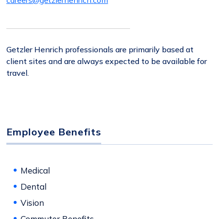
careers@getzlerhenrich.com
Getzler Henrich professionals are primarily based at
client sites and are always expected to be available for
travel.
Employee Benefits
Medical
Dental
Vision
Commuter Benefits