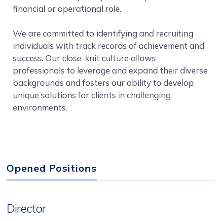
financial or operational role.
We are committed to identifying and recruiting
individuals with track records of achievement and
success. Our close-knit culture allows
professionals to leverage and expand their diverse
backgrounds and fosters our ability to develop
unique solutions for clients in challenging
environments.
Opened Positions
Director