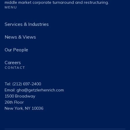
middle market corporate turnaround and restructuring.
MENU
Services & Industries
News & Views
Our People
Careers
CONTACT
Tel: (212) 697-2400
Email:
gha@getzlerhenrich.com
1500 Broadway
26th Floor
New York, NY 10036