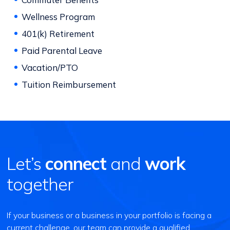
Wellness Program
401(k) Retirement
Paid Parental Leave
Vacation/PTO
Tuition Reimbursement
Let’s
connect
and
work
together
If your business or a business in your portfolio is facing a
current challenge, our team can provide a qualified