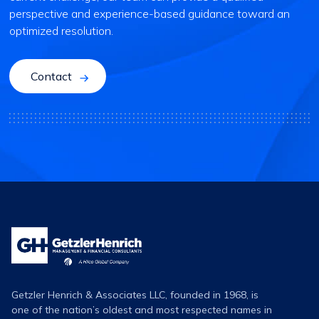
perspective and experience-based guidance toward an
optimized resolution.
Contact
Getzler
Henrich
Logo
Getzler Henrich & Associates LLC, founded in 1968, is
one of the nation’s oldest and most respected names in