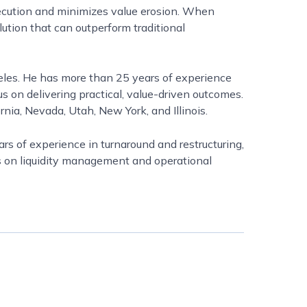
xecution and minimizes value erosion. When
lution that can outperform traditional
geles. He has more than 25 years of experience
s on delivering practical, value-driven outcomes.
nia, Nevada, Utah, New York, and Illinois.
rs of experience in turnaround and restructuring,
s on liquidity management and operational