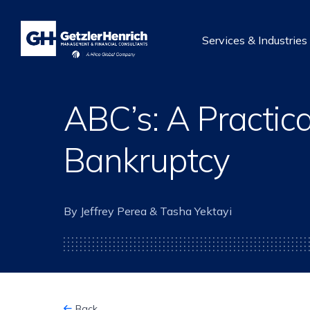
Getzler
Henrich
Services & Industries
ABC’s: A Practica
Bankruptcy
By Jeffrey Perea & Tasha Yektayi
Back