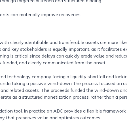
through targeted outreach and structured bidding
nts can materially improve recoveries.
th clearly identifiable and transferable assets are more likel
nd key stakeholders is equally important, as it facilitates e
timing is critical since delays can quickly erode value and red
y funded, and clearly communicated from the onset.
d technology company facing a liquidity shortfall and lacki
han undertaking a passive wind-down, the process focused on 
m, and related assets. The proceeds funded the wind-down and 
te as a structured monetization process, rather than a purel
dation tool, in practice an ABC provides a flexible framework
way that preserves value and optimizes outcomes.