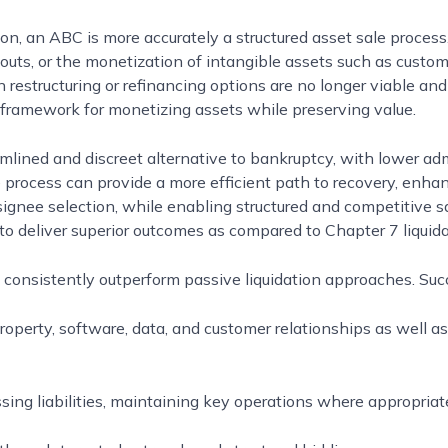
ion, an ABC is more accurately a structured asset sale proces
uts, or the monetization of intangible assets such as custom
restructuring or refinancing options are no longer viable and 
 framework for monetizing assets while preserving value.
lined and discreet alternative to bankruptcy, with lower admin
he process can provide a more efficient path to recovery, enhan
signee selection, while enabling structured and competitive s
 deliver superior outcomes as compared to Chapter 7 liquid
 consistently outperform passive liquidation approaches. Suc
 property, software, data, and customer relationships as well a
ing liabilities, maintaining key operations where appropriate,