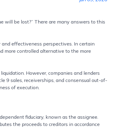
ue will be lost?” There are many answers to this
 and effectiveness perspectives. In certain
and more controlled alternative to the more
 liquidation. However, companies and lenders
cle 9 sales, receiverships, and consensual out-of-
eness of execution.
ndependent fiduciary, known as the assignee.
utes the proceeds to creditors in accordance