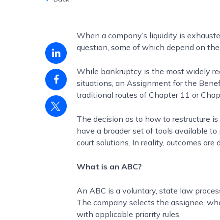
When a company’s liquidity is exhausted
question, some of which depend on the
Linkedin
share
While bankruptcy is the most widely rec
Facebook
situations, an Assignment for the Benefi
share
traditional routes of Chapter 11 or Chap
Twitter
share
The decision as to how to restructure 
have a broader set of tools available to
court solutions. In reality, outcomes ar
What is an ABC?
An ABC is a voluntary, state law proces
The company selects the assignee, who 
with applicable priority rules.