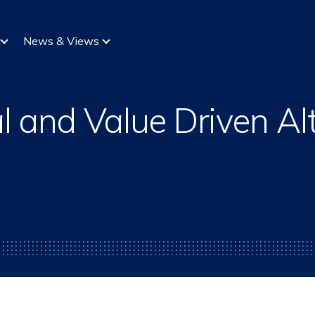
News & Views
l and Value Driven Alt