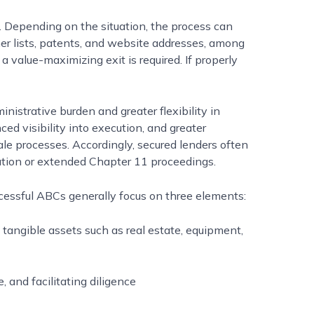
s. Depending on the situation, the process can
er lists, patents, and website addresses, among
a value-maximizing exit is required. If properly
istrative burden and greater flexibility in
ced visibility into execution, and greater
ale processes. Accordingly, secured lenders often
ation or extended Chapter 11 proceedings.
cessful ABCs generally focus on three elements:
s tangible assets such as real estate, equipment,
 and facilitating diligence