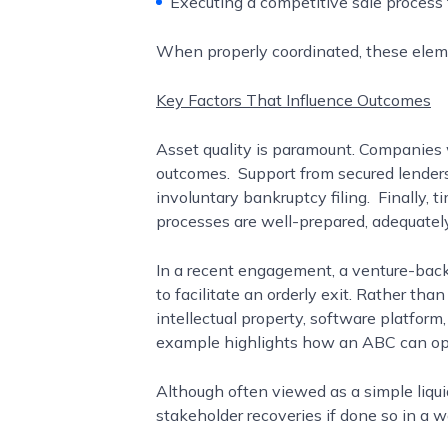
Executing a competitive sale process 
When properly coordinated, these eleme
Key Factors That Influence Outcomes
Asset quality is paramount. Companies wi
outcomes. Support from secured lenders a
involuntary bankruptcy filing. Finally, 
processes are well-prepared, adequatel
In a recent engagement, a venture-backe
to facilitate an orderly exit. Rather t
intellectual property, software platfor
example highlights how an ABC can opera
Although often viewed as a simple liqui
stakeholder recoveries if done so in a 