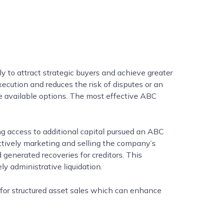
y to attract strategic buyers and achieve greater
xecution and reduces the risk of disputes or an
uce available options. The most effective ABC
ng access to additional capital pursued an ABC
actively marketing and selling the company’s
generated recoveries for creditors. This
y administrative liquidation.
 for structured asset sales which can enhance