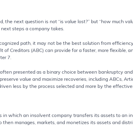
, the next question is not “is value lost?” but “how much val
 next steps a company takes.
ognized path, it may not be the best solution from efficiency
t of Creditors (ABC) can provide for a faster, more flexible, 
ter 7.
is often presented as a binary choice between bankruptcy and
 preserve value and maximize recoveries, including ABCs, Arti
e driven less by the process selected and more by the effectiv
s in which an insolvent company transfers its assets to an i
then manages, markets, and monetizes its assets and distrib