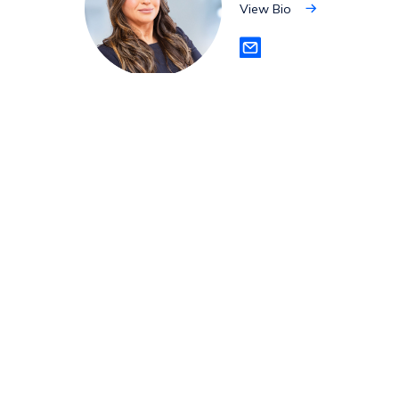
View Bio
View
Bio