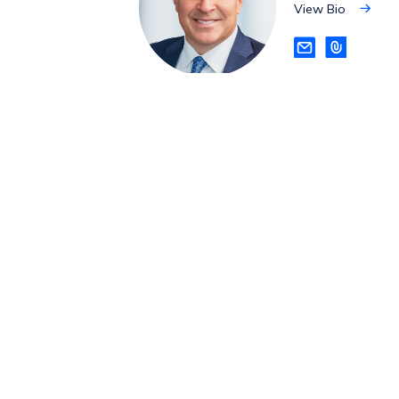
View Bio
View
Bio