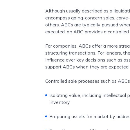
Although usually described as a liquidat
encompass going-concern sales, carve-o
others. ABCs are typically pursued when 
executed, an ABC provides a controlled
For companies, ABCs offer a more stream
structuring transactions. For lenders, t
influence over key decisions such as as
support ABCs when they are expected to
Controlled sale processes such as ABCs
Isolating value, including intellectual
inventory
Preparing assets for market by address