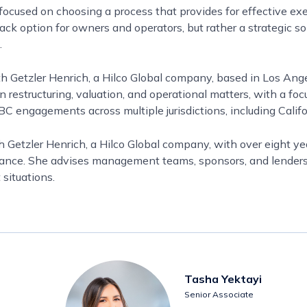
focused on choosing a process that provides for effective e
ack option for owners and operators, but rather a strategic so
.
th Getzler Henrich, a Hilco Global company, based in Los An
estructuring, valuation, and operational matters, with a focu
 engagements across multiple jurisdictions, including Califor
h Getzler Henrich, a Hilco Global company, with over eight yea
inance. She advises management teams, sponsors, and lender
 situations.
Tasha Yektayi
Senior Associate