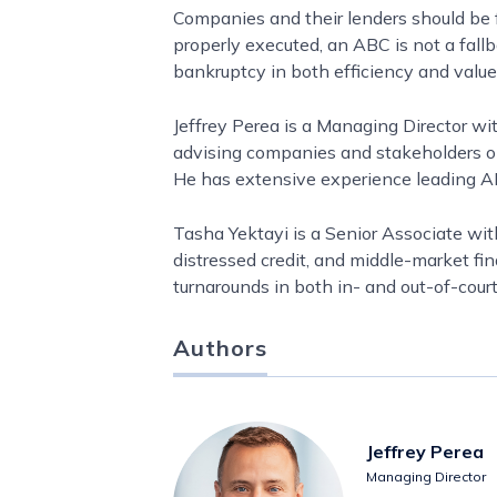
Companies and their lenders should be 
properly executed, an ABC is not a fallb
bankruptcy in both efficiency and value
Jeffrey Perea is a Managing Director wi
advising companies and stakeholders on r
He has extensive experience leading ABC
Tasha Yektayi is a Senior Associate wit
distressed credit, and middle-market f
turnarounds in both in- and out-of-court
Authors
Jeffrey Perea
Managing Director