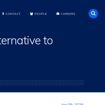
Sea
CONTACT
PEOPLE
CAREERS
ernative to
Jun 09, 2026