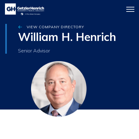
Getzler
Menu
Henrich
icon
VIEW COMPANY DIRECTORY
William H. Henrich
Senior Advisor