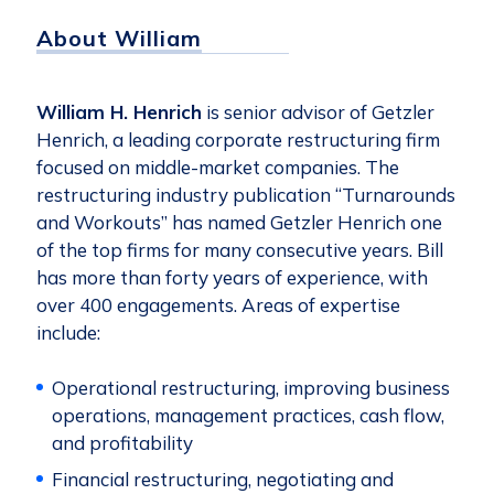
About William
William H. Henrich
is senior advisor of Getzler
Henrich, a leading corporate restructuring firm
focused on middle-market companies. The
restructuring industry publication “Turnarounds
and Workouts” has named Getzler Henrich one
of the top firms for many consecutive years. Bill
has more than forty years of experience, with
over 400 engagements. Areas of expertise
include:
Operational restructuring, improving business
operations, management practices, cash flow,
and profitability
Financial restructuring, negotiating and