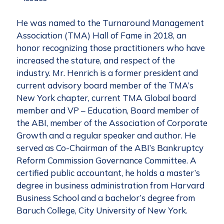
He was named to the Turnaround Management
Association (TMA) Hall of Fame in 2018, an
honor recognizing those practitioners who have
increased the stature, and respect of the
industry. Mr. Henrich is a former president and
current advisory board member of the TMA’s
New York chapter, current TMA Global board
member and VP – Education, Board member of
the ABI, member of the Association of Corporate
Growth and a regular speaker and author. He
served as Co-Chairman of the ABI’s Bankruptcy
Reform Commission Governance Committee. A
certified public accountant, he holds a master’s
degree in business administration from Harvard
Business School and a bachelor’s degree from
Baruch College, City University of New York.