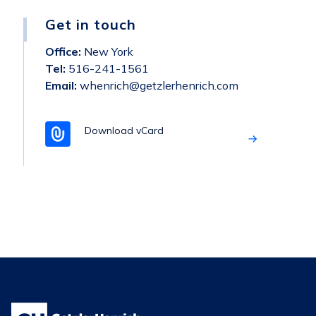
Get in touch
Office:
New York
Tel:
516-241-1561
Email:
whenrich@getzlerhenrich.com
Download vCard
Getzler