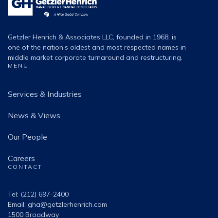
Henrich
Logo
Getzler Henrich & Associates LLC, founded in 1968, is
one of the nation’s oldest and most respected names in
middle market corporate turnaround and restructuring.
MENU
Services & Industries
News & Views
Our People
Careers
CONTACT
Tel: (212) 697-2400
Email:
gha@getzlerhenrich.com
1500 Broadway