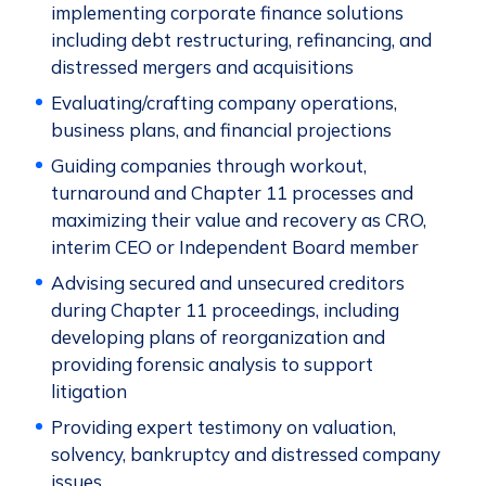
implementing corporate finance solutions
including debt restructuring, refinancing, and
distressed mergers and acquisitions
Evaluating/crafting company operations,
business plans, and financial projections
Guiding companies through workout,
turnaround and Chapter 11 processes and
maximizing their value and recovery as CRO,
interim CEO or Independent Board member
Advising secured and unsecured creditors
during Chapter 11 proceedings, including
developing plans of reorganization and
providing forensic analysis to support
litigation
Providing expert testimony on valuation,
solvency, bankruptcy and distressed company
issues