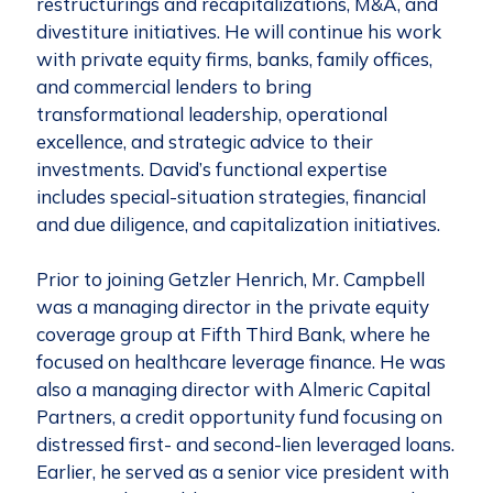
restructurings and recapitalizations, M&A, and
divestiture initiatives. He will continue his work
with private equity firms, banks, family offices,
and commercial lenders to bring
transformational leadership, operational
excellence, and strategic advice to their
investments. David’s functional expertise
includes special-situation strategies, financial
and due diligence, and capitalization initiatives.
Prior to joining Getzler Henrich, Mr. Campbell
was a managing director in the private equity
coverage group at Fifth Third Bank, where he
focused on healthcare leverage finance. He was
also a managing director with Almeric Capital
Partners, a credit opportunity fund focusing on
distressed first- and second-lien leveraged loans.
Earlier, he served as a senior vice president with