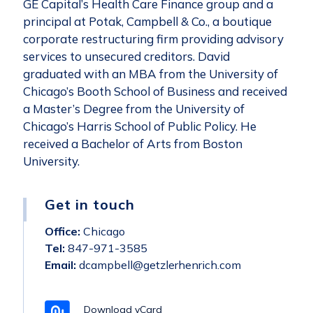
GE Capital’s Health Care Finance group and a
principal at Potak, Campbell & Co., a boutique
corporate restructuring firm providing advisory
services to unsecured creditors. David
graduated with an MBA from the University of
Chicago’s Booth School of Business and received
a Master’s Degree from the University of
Chicago’s Harris School of Public Policy. He
received a Bachelor of Arts from Boston
University.
Get in touch
Office:
Chicago
Tel:
847-971-3585
Email:
dcampbell@getzlerhenrich.com
Download vCard