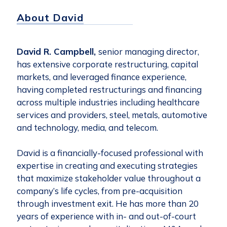
About David
David R. Campbell,
senior managing director,
has extensive corporate restructuring, capital
markets, and leveraged finance experience,
having completed restructurings and financing
across multiple industries including healthcare
services and providers, steel, metals, automotive
and technology, media, and telecom.
David is a financially-focused professional with
expertise in creating and executing strategies
that maximize stakeholder value throughout a
company’s life cycles, from pre-acquisition
through investment exit. He has more than 20
years of experience with in- and out-of-court