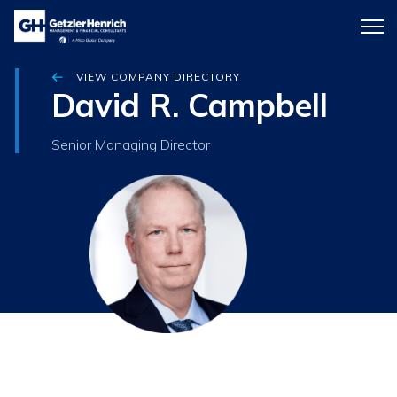
Getzler
Menu
Henrich
icon
VIEW COMPANY DIRECTORY
David R. Campbell
Senior Managing Director