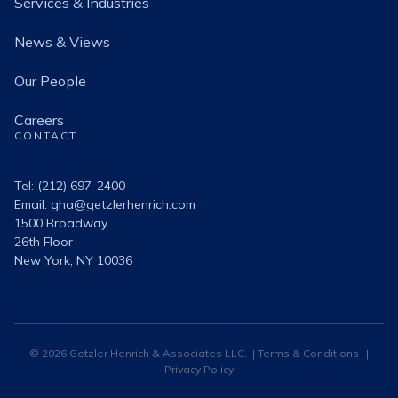
Services & Industries
News & Views
Our People
Careers
CONTACT
Tel: (212) 697-2400
Email:
gha@getzlerhenrich.com
1500 Broadway
26th Floor
New York, NY 10036
© 2026 Getzler Henrich & Associates LLC. |
Terms & Conditions
|
Privacy Policy