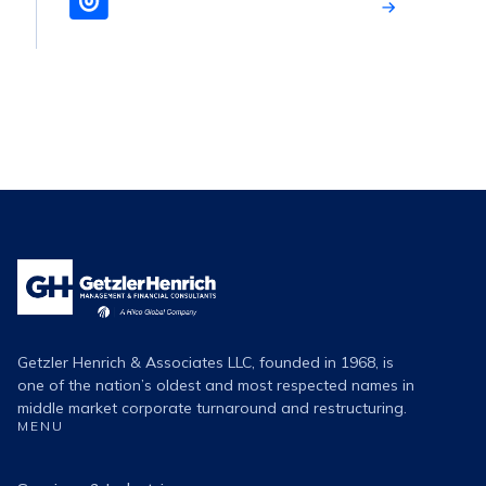
Getzler
Henrich
Logo
Getzler Henrich & Associates LLC, founded in 1968, is
one of the nation’s oldest and most respected names in
middle market corporate turnaround and restructuring.
MENU