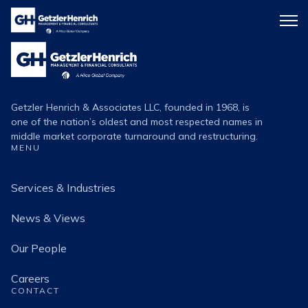
Getzler
Menu
Henrich
icon
Getzler
Henrich
Logo
Getzler Henrich & Associates LLC, founded in 1968, is
one of the nation’s oldest and most respected names in
middle market corporate turnaround and restructuring.
MENU
Services & Industries
News & Views
Our People
Careers
CONTACT