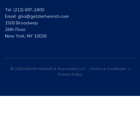
Tel: (212) 697-2400
Email:
gha@getzlerhenrich.com
1500 Broadway
26th Floor
New York, NY 10036
© 2026 Getzler Henrich & Associates LLC. |
Terms & Conditions
|
Privacy Policy