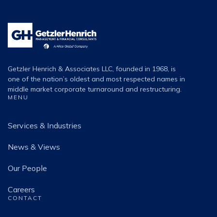
Getzler
Henrich
Logo
Getzler Henrich & Associates LLC, founded in 1968, is
one of the nation’s oldest and most respected names in
middle market corporate turnaround and restructuring.
MENU
Services & Industries
News & Views
Our People
Careers
CONTACT