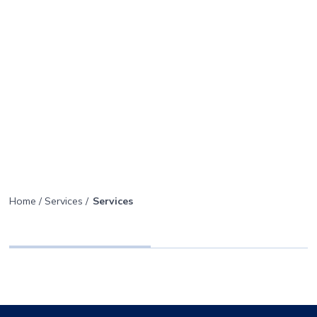
Getzler
Menu
Henrich
icon
Smarter
Home
/
Services
/
Services