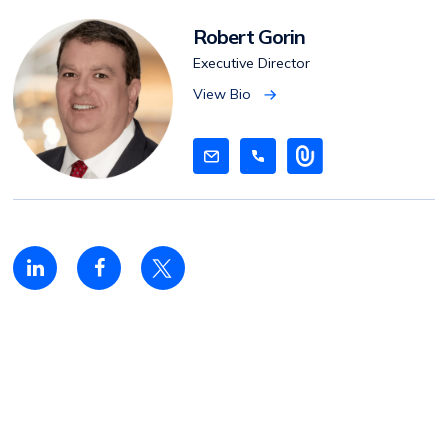
Robert Gorin
Executive Director
View Bio
V
i
e
w
B
i
o
Linkedin
Facebook
Twitter
share
share
share