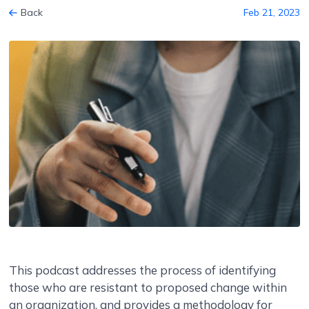
Back
Feb 21, 2023
This podcast addresses the process of identifying
those who are resistant to proposed change within
an organization, and provides a methodology for