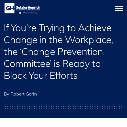
Getzler
Menu
Henrich
icon
If You’re Trying to Achieve
Change in the Workplace,
the ‘Change Prevention
Committee’ is Ready to
Block Your Efforts
By Robert Gorin