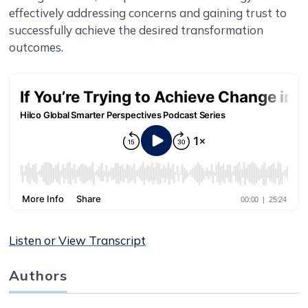
effectively addressing concerns and gaining trust to
successfully achieve the desired transformation
outcomes.
Listen or View Transcript
Authors