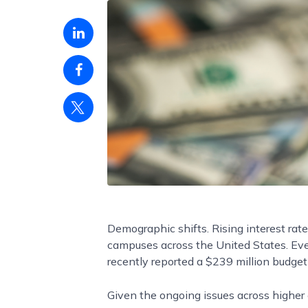
Linkedin
share
Facebook
share
Twitter
share
Demographic shifts. Rising interest rat
campuses across the United States. Even
recently reported a $239 million budget 
Given the ongoing issues across higher e