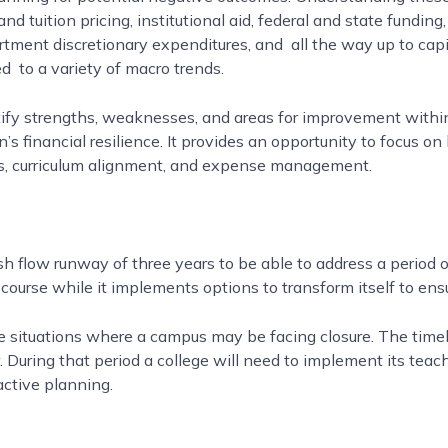
nd tuition pricing, institutional aid, federal and state fundi
artment discretionary expenditures, and all the way up to cap
d to a variety of macro trends.
ify strengths, weaknesses, and areas for improvement within
n’s financial resilience. It provides an opportunity to focus 
ies, curriculum alignment, and expense management.
low runway of three years to be able to address a period of f
y course while it implements options to transform itself to ens
re situations where a campus may be facing closure. The tim
 During that period a college will need to implement its tea
active planning.