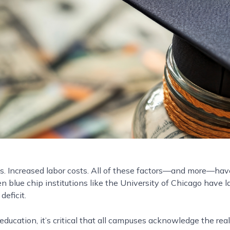
es. Increased labor costs. All of these factors—and more—have 
 blue chip institutions like the University of Chicago have l
deficit.
ducation, it’s critical that all campuses acknowledge the real