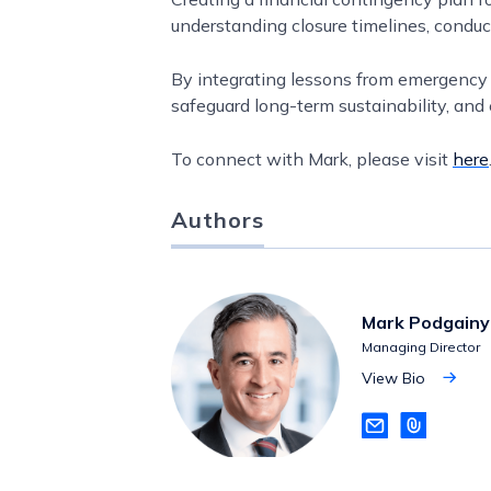
understanding closure timelines, condu
By integrating lessons from emergency p
safeguard long-term sustainability, and 
To connect with Mark, please visit
here
Authors
Mark Podgainy
Managing Director
View Bio
View
Bio