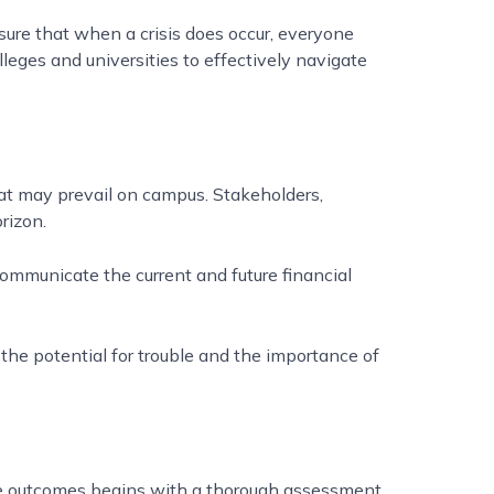
sure that when a crisis does occur, everyone
lleges and universities to effectively navigate
that may prevail on campus. Stakeholders,
orizon.
mmunicate the current and future financial
the potential for trouble and the importance of
se outcomes begins with a thorough assessment