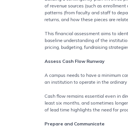
of revenue sources (such as enrollment a
patterns (from faculty and staff to dep
returns, and how these pieces are relate
This financial assessment aims to ident
baseline understanding of the institutio
pricing, budgeting, fundraising strateg
Assess Cash Flow Runway
A campus needs to have a minimum cash f
an institution to operate in the ordinar
Cash flow remains essential even in di
least six months, and sometimes longer.
of lead time highlights the need for pro
Prepare and Communicate