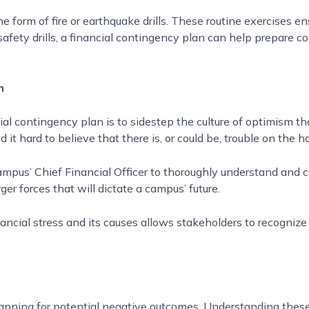
form of fire or earthquake drills. These routine exercises en
safety drills, a financial contingency plan can help prepare co
m
ncial contingency plan is to sidestep the culture of optimism 
 it hard to believe that there is, or could be, trouble on the h
us’ Chief Financial Officer to thoroughly understand and co
ger forces that will dictate a campus’ future.
ncial stress and its causes allows stakeholders to recognize 
planning for potential negative outcomes. Understanding the