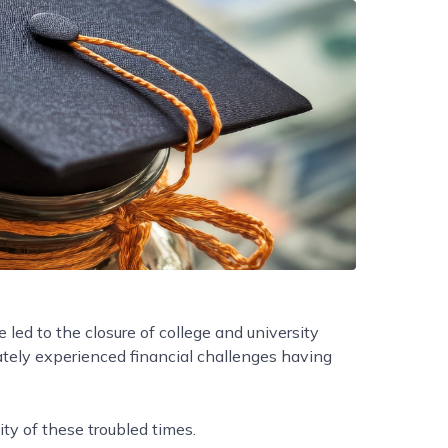
led to the closure of college and university
ately experienced financial challenges having
ity of these troubled times.