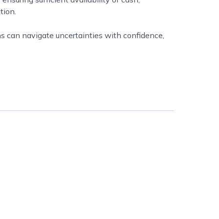
tion.
s can navigate uncertainties with confidence,