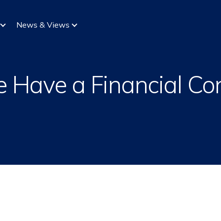
News & Views
e Have a Financial Co