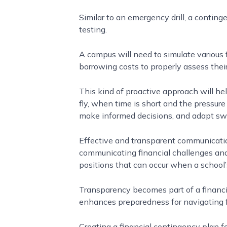
Similar to an emergency drill, a conting
testing.
A campus will need to simulate various 
borrowing costs to properly assess thei
This kind of proactive approach will hel
fly, when time is short and the pressure 
make informed decisions, and adapt swi
Effective and transparent communicatio
communicating financial challenges and
positions that can occur when a school
Transparency becomes part of a financi
enhances preparedness for navigating fin
Creating a financial contingency plan for