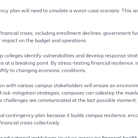
ency plan will need to simulate a worst-case scenario. This wi
financial crises, including enrollment declines, government f
r impact on the budget and operations.
p colleges identify vulnerabilities and develop response stra
is at a breaking point. By stress-testing financial resilience, i
ftly to changing economic conditions.
n with various campus stakeholders will ensure an environme
 risk-mitigation strategies, campuses can sidestep the mael
’s challenges are communicated at the last possible moment
al contingency plan because it builds campus resilience, enc
ancial crises collectively.
 educational institutions involves assessing financial health, 