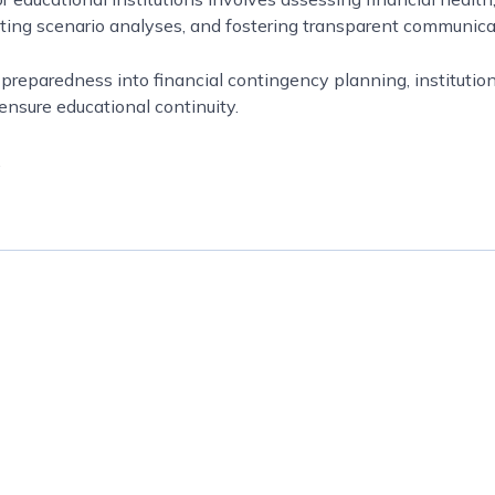
cting scenario analyses, and fostering transparent communica
reparedness into financial contingency planning, institution
ensure educational continuity.
.