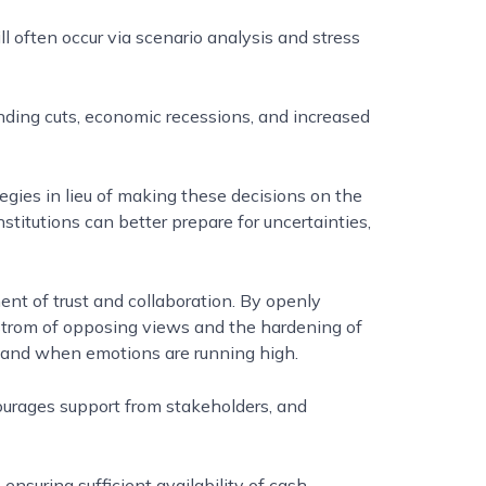
ll often occur via scenario analysis and stress
unding cuts, economic recessions, and increased
tegies in lieu of making these decisions on the
nstitutions can better prepare for uncertainties,
nt of trust and collaboration. By openly
strom of opposing views and the hardening of
, and when emotions are running high.
ourages support from stakeholders, and
ensuring sufficient availability of cash,