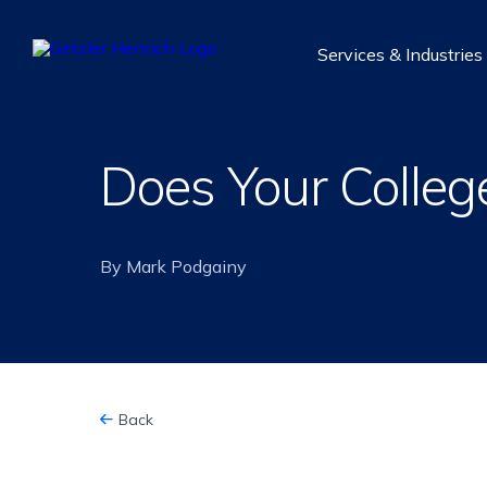
Getzler
Services & Industries
Henrich
Does Your Colleg
By Mark Podgainy
Back