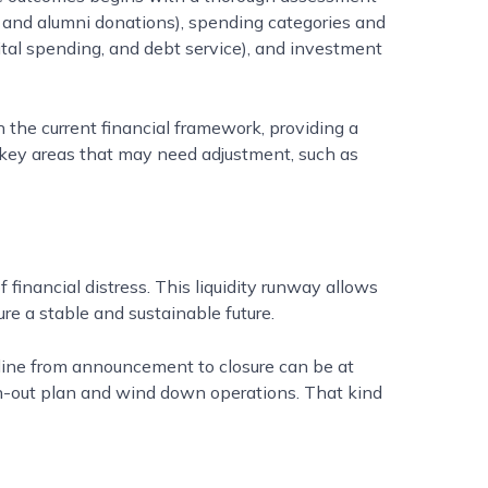
ng, and alumni donations), spending categories and
ital spending, and debt service), and investment
 the current financial framework, providing a
on key areas that may need adjustment, such as
inancial distress. This liquidity runway allows
ure a stable and sustainable future.
eline from announcement to closure can be at
ch-out plan and wind down operations. That kind