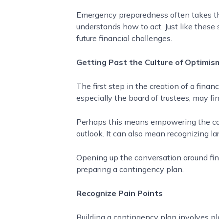
Emergency preparedness often takes the 
understands how to act. Just like these 
future financial challenges.
Getting Past the Culture of Optimis
The first step in the creation of a fina
especially the board of trustees, may find
Perhaps this means empowering the camp
outlook. It can also mean recognizing lar
Opening up the conversation around fina
preparing a contingency plan.
Recognize Pain Points
Building a contingency plan involves 