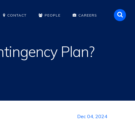
Sea
CONTACT
PEOPLE
CAREERS
ntingency Plan?
Dec 04, 2024