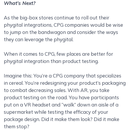
What’s Next?
As the big-box stores continue to roll out their
phygital integrations, CPG companies would be wise
to jump on the bandwagon and consider the ways
they can leverage the phygital.
When it comes to CPG, few places are better for
phygital integration than product testing.
Imagine this: You’re a CPG company that specializes
in cereal. You’re redesigning your product’s packaging
to combat decreasing sales. With AR, you take
product testing on the road. You have participants
put on a VR headset and “walk” down an aisle of a
supermarket while testing the efficacy of your
package design. Did it make them look? Did it make
them stop?