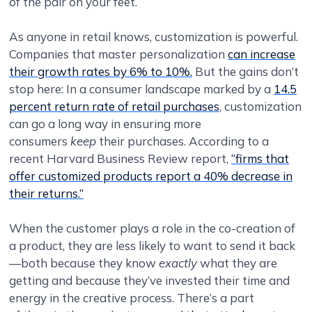
of the pair on your feet.
As anyone in retail knows, customization is powerful.
Companies that master personalization
can increase
their growth rates by 6% to 10%.
But the gains don’t
stop here: In a consumer landscape marked by a
14.5
percent return rate of retail purchases
, customization
can go a long way in ensuring more
consumers
keep
their purchases. According to a
recent Harvard Business Review report,
“firms that
offer customized products report a 40% decrease in
their returns.”
When the customer plays a role in the co-creation of
a product, they are less likely to want to send it back
—both because they know
exactly
what they are
getting and because they’ve invested their time and
energy in the creative process. There’s a part