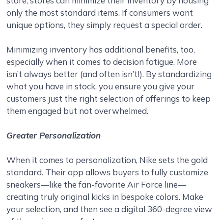
store, stores can minimize their inventory by housing
only the most standard items. If consumers want
unique options, they simply request a special order.
Minimizing inventory has additional benefits, too,
especially when it comes to decision fatigue. More
isn’t always better (and often isn’t!). By standardizing
what you have in stock, you ensure you give your
customers just the right selection of offerings to keep
them engaged but not overwhelmed.
Greater Personalization
When it comes to personalization, Nike sets the gold
standard. Their app allows buyers to fully customize
sneakers—like the fan-favorite Air Force line—
creating truly original kicks in bespoke colors. Make
your selection, and then see a digital 360-degree view