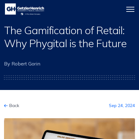
Getzler
Menu
Henrich
icon
The Gamification of Retail:
Why Phygital is the Future
By Robert Gorin
Back
Sep 24, 2024