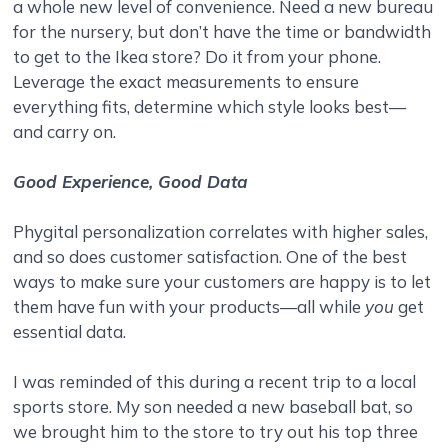
a whole new level of convenience. Need a new bureau
for the nursery, but don’t have the time or bandwidth
to get to the Ikea store? Do it from your phone.
Leverage the exact measurements to ensure
everything fits, determine which style looks best—
and carry on.
Good Experience, Good Data
Phygital personalization correlates with higher sales,
and so does customer satisfaction. One of the best
ways to make sure your customers are happy is to let
them have fun with your products—all while
you
get
essential data.
I was reminded of this during a recent trip to a local
sports store. My son needed a new baseball bat, so
we brought him to the store to try out his top three