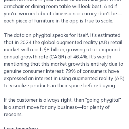
armchair or dining room table will look best. And if
you’re worried about dimension accuracy, don’t be—
each piece of furniture in the app is true to scale.
The data on phygital speaks for itself. It’s estimated
that in 2024 the global augmented reality (AR) retail
market will reach $8 billion, growing at a compound
annual growth rate (CAGR) of 46.4%. It’s worth
mentioning that this market growth is entirely due to
genuine consumer interest: 79% of consumers have
expressed an interest in using augmented reality (AR)
to visualize products in their space before buying.
If the customer is always right, then “going phygital”
is a smart move for any business—for plenty of
reasons.
Less Inventory