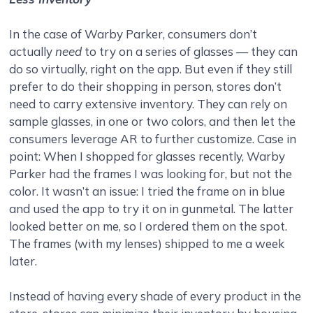
In the case of Warby Parker, consumers don’t
actually
need
to try on a series of glasses — they can
do so virtually, right on the app. But even if they still
prefer to do their shopping in person, stores don’t
need to carry extensive inventory. They can rely on
sample glasses, in one or two colors, and then let the
consumers leverage AR to further customize. Case in
point: When I shopped for glasses recently, Warby
Parker had the frames I was looking for, but not the
color. It wasn’t an issue: I tried the frame on in blue
and used the app to try it on in gunmetal. The latter
looked better on me, so I ordered them on the spot.
The frames (with my lenses) shipped to me a week
later.
Instead of having every shade of every product in the