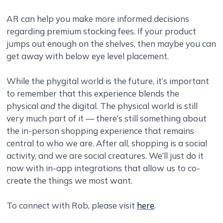
AR can help you make more informed decisions
regarding premium stocking fees. If your product
jumps out enough on the shelves, then maybe you can
get away with below eye level placement.
While the phygital world is the future, it’s important
to remember that this experience blends the
physical
and
the digital. The physical world is still
very much part of it — there’s still something about
the in-person shopping experience that remains
central to who we are. After all, shopping is a social
activity, and we are social creatures. We’ll just do it
now with in-app integrations that allow us to co-
create the things we most want.
To connect with Rob, please visit
here
.