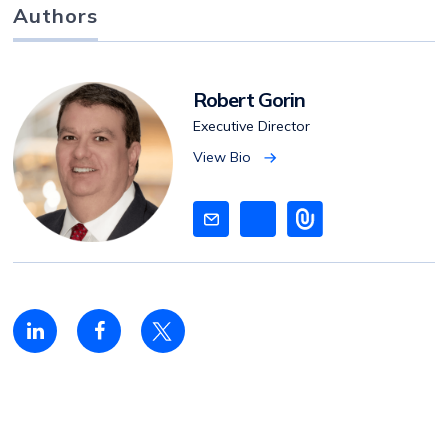
Authors
Robert Gorin
Executive Director
View Bio
V
i
e
w
B
i
o
Linkedin
Facebook
Twitter
share
share
share