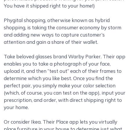
You have it shipped right to your home!)
Phygital shopping, otherwise known as hybrid
shopping, is taking the consumer economy by storm
and adding new ways to capture customer’s
attention and gain a share of their wallet.
Take beloved glasses brand Warby Parker. Their app
enables you to take a photograph of your face,
upload it, and then “test out” each of their frames to
determine which you like best. Once you find the
perfect pair, you simply make your color selection
(which, of course, you can test on the app), input your
prescription, and order, with direct shipping right to
your home.
Or consider Ikea. Their Place app lets you virtually
place furniture in your house to determine just what