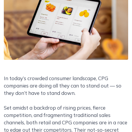
In today’s crowded consumer landscape, CPG
companies are doing all they can to stand out — so
they don’t have to stand down.
Set amidst a backdrop of rising prices, fierce
competition, and fragmenting traditional sales
channels, both retail and CPG companies are in a race
to edge out their competitors. Their not-so-secret