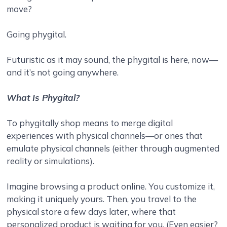
move?
Going phygital.
Futuristic as it may sound, the phygital is here, now—
and it’s not going anywhere.
What Is Phygital?
To phygitally shop means to merge digital
experiences with physical channels—or ones that
emulate physical channels (either through augmented
reality or simulations).
Imagine browsing a product online. You customize it,
making it uniquely yours. Then, you travel to the
physical store a few days later, where that
personalized product is waiting for you. (Even easier?