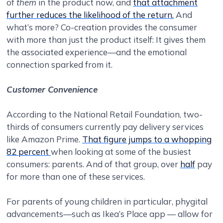
of
them
in the product now, and
that attachment
further reduces the likelihood of the return.
And
what’s more? Co-creation provides the consumer
with more than just the product itself: It gives them
the associated experience—and the emotional
connection sparked from it.
Customer Convenience
According to the National Retail Foundation, two-
thirds of consumers currently pay delivery services
like Amazon Prime.
That figure jumps to a whopping
82 percent
when looking at some of the busiest
consumers: parents. And of that group, over
half
pay
for more than one of these services.
For parents of young children in particular, phygital
advancements—such as Ikea’s Place app — allow for