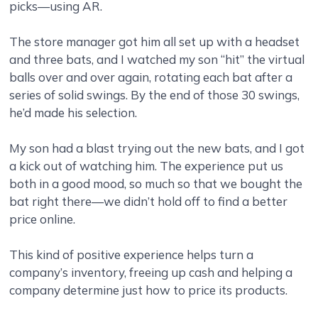
picks—using AR.
The store manager got him all set up with a headset
and three bats, and I watched my son “hit” the virtual
balls over and over again, rotating each bat after a
series of solid swings. By the end of those 30 swings,
he’d made his selection.
My son had a blast trying out the new bats, and I got
a kick out of watching him. The experience put us
both in a good mood, so much so that we bought the
bat right there—we didn’t hold off to find a better
price online.
This kind of positive experience helps turn a
company’s inventory, freeing up cash and helping a
company determine just how to price its products.