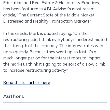
Education and Real Estate & Hospitality Practices,
has been featured in ABL Advisor’s most recent
article, “The Current State of the Middle Market
Distressed and Healthy Transaction Markets.”
In the article, Mark is quoted saying, “On the
restructuring side, I think everybody’s underestimated
the strength of the economy. The interest rates went
up so quickly. Because they went up so fast it’s a
much longer period for the interest rates to impact
the market. I think it’s going to be sort of a slow climb
to increase restructuring activity.”
Read the full article here
Authors