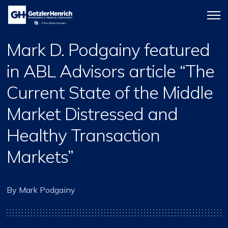
Getzler
Menu
Henrich
icon
Mark D. Podgainy featured
in ABL Advisors article “The
Current State of the Middle
Market Distressed and
Healthy Transaction
Markets”
By Mark Podgainy