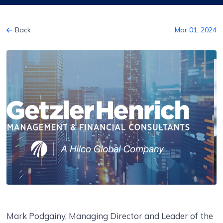
Back
Mar 01, 2024
Mark Podgainy, Managing Director and Leader of the