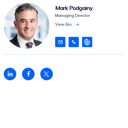
Mark Podgainy
Managing Director
View Bio
V
i
e
w
B
i
o
Linkedin
Facebook
Twitter
share
share
share