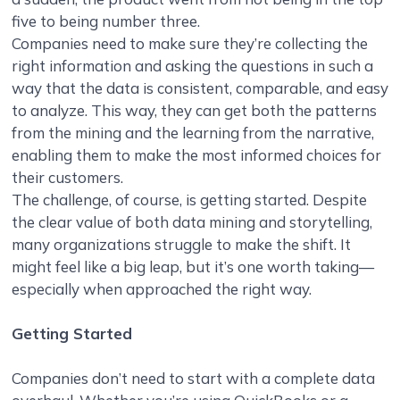
five to being number three.
Companies need to make sure they’re collecting the
right information and asking the questions in such a
way that the data is consistent, comparable, and easy
to analyze. This way, they can get both the patterns
from the mining and the learning from the narrative,
enabling them to make the most informed choices for
their customers.
The challenge, of course, is getting started. Despite
the clear value of both data mining and storytelling,
many organizations struggle to make the shift. It
might feel like a big leap, but it’s one worth taking—
especially when approached the right way.
Getting Started
Companies don’t need to start with a complete data