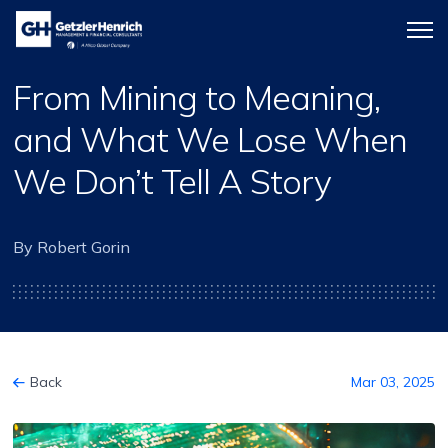
Getzler
Menu
Henrich
icon
From Mining to Meaning,
and What We Lose When
We Don’t Tell A Story
By Robert Gorin
Back
Mar 03, 2025