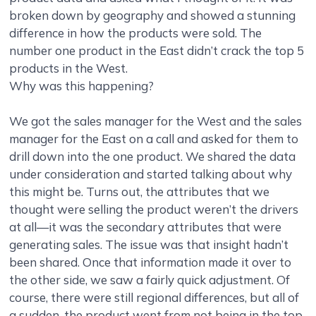
broken down by geography and showed a stunning
difference in how the products were sold. The
number one product in the East didn’t crack the top 5
products in the West.
Why was this happening?
We got the sales manager for the West and the sales
manager for the East on a call and asked for them to
drill down into the one product. We shared the data
under consideration and started talking about why
this might be. Turns out, the attributes that we
thought were selling the product weren’t the drivers
at all—it was the secondary attributes that were
generating sales. The issue was that insight hadn’t
been shared. Once that information made it over to
the other side, we saw a fairly quick adjustment. Of
course, there were still regional differences, but all of
a sudden, the product went from not being in the top