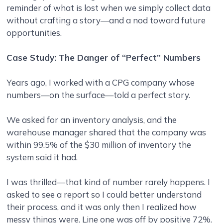
reminder of what is lost when we simply collect data
without crafting a story—and a nod toward future
opportunities.
Case Study: The Danger of “Perfect” Numbers
Years ago, I worked with a CPG company whose
numbers—on the surface—told a perfect story.
We asked for an inventory analysis, and the
warehouse manager shared that the company was
within 99.5% of the $30 million of inventory the
system said it had.
I was thrilled—that kind of number rarely happens. I
asked to see a report so I could better understand
their process, and it was only then I realized how
messy things were. Line one was off by positive 72%.