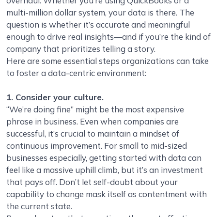
overhaul. Whether you’re using QuickBooks or a
multi-million dollar system, your data is there. The
question is whether it’s accurate and meaningful
enough to drive real insights—and if you’re the kind of
company that prioritizes telling a story.
Here are some essential steps organizations can take
to foster a data-centric environment:
1. Consider your culture.
“We’re doing fine” might be the most expensive
phrase in business. Even when companies are
successful, it’s crucial to maintain a mindset of
continuous improvement. For small to mid-sized
businesses especially, getting started with data can
feel like a massive uphill climb, but it’s an investment
that pays off. Don’t let self-doubt about your
capability to change mask itself as contentment with
the current state.