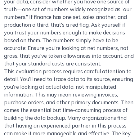
your data, consider whether you have one source of
truth—one set of numbers widely recognized as “our
numbers.” If finance has one set, sales another, and
production a third, that’s a red flag. Ask yourself if
you trust your numbers enough to make decisions
based on them. The numbers simply have to be
accurate: Ensure you’re looking at net numbers, not
gross, that you’ve taken allowances into account, and
that your standard costs are consistent.
This evaluation process requires careful attention to
detail. You’ll need to trace data to its source, ensuring
you’re looking at actual data, not manipulated
information. This may mean reviewing invoices,
purchase orders, and other primary documents. Then
comes the essential but time-consuming process of
building the data backup. Many organizations find
that having an experienced partner in this process
can make it more manageable and effective. The key