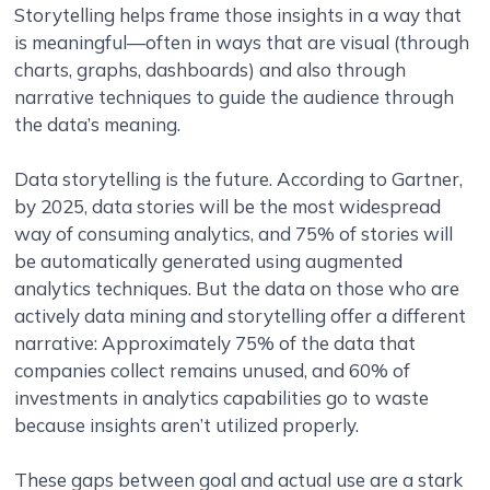
Storytelling helps frame those insights in a way that
is meaningful—often in ways that are visual (through
charts, graphs, dashboards) and also through
narrative techniques to guide the audience through
the data’s meaning.
Data storytelling is the future. According to Gartner,
by 2025, data stories will be the most widespread
way of consuming analytics, and 75% of stories will
be automatically generated using augmented
analytics techniques. But the data on those who are
actively data mining and storytelling offer a different
narrative: Approximately 75% of the data that
companies collect remains unused, and 60% of
investments in analytics capabilities go to waste
because insights aren’t utilized properly.
These gaps between goal and actual use are a stark