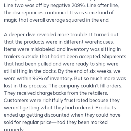
Line two was off by negative 209%. Line after line,
the discrepancies continued. It was some kind of
magic that overall average squared in the end.
A deeper dive revealed more trouble. It turned out
that the products were in different warehouses.
Items were mislabeled, and inventory was sitting in
trailers outside that hadn’t been accepted. Shipments
that had been pulled and were ready to ship were
still sitting in the docks. By the end of six weeks, we
were within 96% of inventory. But so much more was
lost in this process: The company couldn’t fill orders.
They received chargebacks from the retailers.
Customers were rightfully frustrated because they
weren’t getting what they had ordered. Products
ended up getting discounted when they could have
sold for regular price—had they been marked
properly.