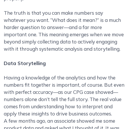
The truth is that you can make numbers say
whatever you want. “What does it mean?” is a much
harder question to answer—and a far more
important one. This meaning emerges when we move
beyond simply collecting data to actively engaging
with it through systematic analysis and storytelling.
Data Storytelling
Having a knowledge of the analytics and how the
numbers fit together is important, of course. But even
with perfect accuracy—as our CPG case showed—
numbers alone don’t tell the full story. The real value
comes from understanding how to interpret and
apply these insights to drive business outcomes.
A few months ago, an associate showed me some
product data and asked what I thought of it. It was