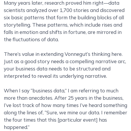
Many years later, research proved him right—data
scientists analyzed over 1,700 stories and discovered
six basic patterns that form the building blocks of all
storytelling. These patterns, which include rises and
falls in emotion and shifts in fortune, are mirrored in
the fluctuations of data.
There’s value in extending Vonnegut’s thinking here.
Just as a good story needs a compelling narrative arc,
your business data needs to be structured and
interpreted to reveal its underlying narrative.
When I say “business data,” I am referring to much
more than anecdotes. After 25 years in the business,
I’ve lost track of how many times I’ve heard something
along the lines of, “Sure, we mine our data. I remember
the four times that this [particular event] has
happened.”