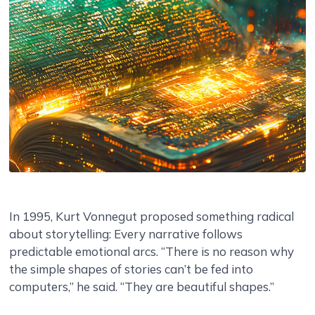
In 1995, Kurt Vonnegut proposed something radical
about storytelling: Every narrative follows
predictable emotional arcs. “There is no reason why
the simple shapes of stories can’t be fed into
computers,” he said. “They are beautiful shapes.”