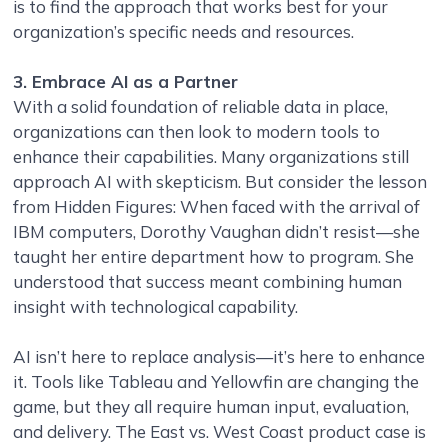
is to find the approach that works best for your
organization’s specific needs and resources.
3. Embrace AI as a Partner
With a solid foundation of reliable data in place,
organizations can then look to modern tools to
enhance their capabilities. Many organizations still
approach AI with skepticism. But consider the lesson
from Hidden Figures: When faced with the arrival of
IBM computers, Dorothy Vaughan didn’t resist—she
taught her entire department how to program. She
understood that success meant combining human
insight with technological capability.
AI isn’t here to replace analysis—it’s here to enhance
it. Tools like Tableau and Yellowfin are changing the
game, but they all require human input, evaluation,
and delivery. The East vs. West Coast product case is