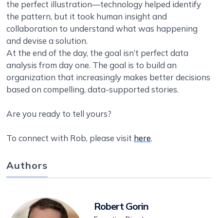
the perfect illustration—technology helped identify
the pattern, but it took human insight and
collaboration to understand what was happening
and devise a solution.
At the end of the day, the goal isn’t perfect data
analysis from day one. The goal is to build an
organization that increasingly makes better decisions
based on compelling, data-supported stories.
Are you ready to tell yours?
To connect with Rob, please visit
here
.
Authors
Robert Gorin