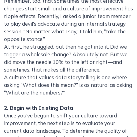
Remember, too, that sometimes the most effective
changes start small, and a culture of improvement has
ripple effects. Recently, I asked a junior team member
to play devil’s advocate during an internal strategy
session. “No matter what I say,” I told him, “take the
opposite stance.”
At first, he struggled, but then he got into it. Did we
trigger a wholesale change? Absolutely not. But we
did move the needle 10% to the left or right—and
sometimes, that makes all the difference.
A culture that values data storytelling is one where
asking “What does this mean?” is as natural as asking
“What are the numbers?”
2. Begin with Existing Data
Once you’ve begun to shift your culture toward
improvement, the next step is to evaluate your
current data landscape. To determine the quality of