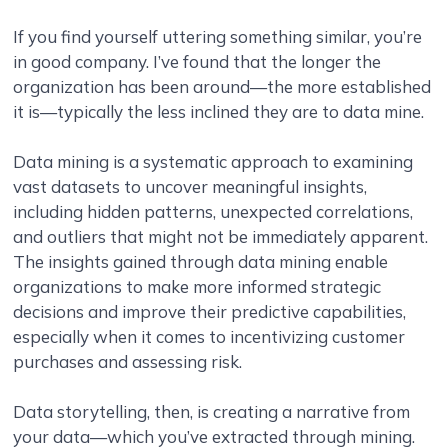
If you find yourself uttering something similar, you’re
in good company. I’ve found that the longer the
organization has been around—the more established
it is—typically the less inclined they are to data mine.
Data mining is a systematic approach to examining
vast datasets to uncover meaningful insights,
including hidden patterns, unexpected correlations,
and outliers that might not be immediately apparent.
The insights gained through data mining enable
organizations to make more informed strategic
decisions and improve their predictive capabilities,
especially when it comes to incentivizing customer
purchases and assessing risk.
Data storytelling, then, is creating a narrative from
your data—which you’ve extracted through mining.