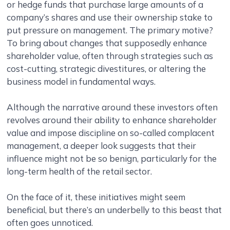
or hedge funds that purchase large amounts of a
company’s shares and use their ownership stake to
put pressure on management. The primary motive?
To bring about changes that supposedly enhance
shareholder value, often through strategies such as
cost-cutting, strategic divestitures, or altering the
business model in fundamental ways.
Although the narrative around these investors often
revolves around their ability to enhance shareholder
value and impose discipline on so-called complacent
management, a deeper look suggests that their
influence might not be so benign, particularly for the
long-term health of the retail sector.
On the face of it, these initiatives might seem
beneficial, but there’s an underbelly to this beast that
often goes unnoticed.