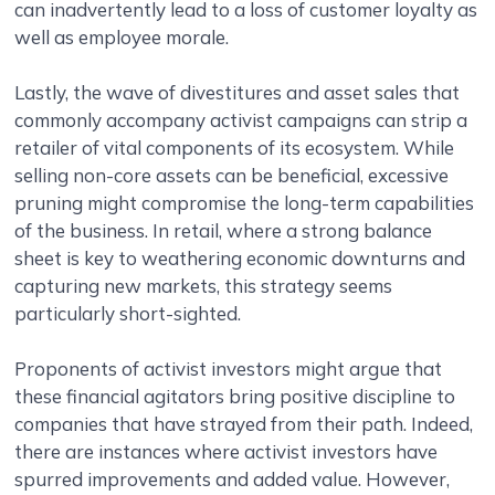
can inadvertently lead to a loss of customer loyalty as
well as employee morale.
Lastly, the wave of divestitures and asset sales that
commonly accompany activist campaigns can strip a
retailer of vital components of its ecosystem. While
selling non-core assets can be beneficial, excessive
pruning might compromise the long-term capabilities
of the business. In retail, where a strong balance
sheet is key to weathering economic downturns and
capturing new markets, this strategy seems
particularly short-sighted.
Proponents of activist investors might argue that
these financial agitators bring positive discipline to
companies that have strayed from their path. Indeed,
there are instances where activist investors have
spurred improvements and added value. However,