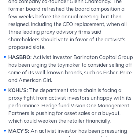
and company co-founder Glenn Chamandy. The
former board refreshed the board composition a
few weeks before the annual meeting, but then
resigned, including the CEO replacement, when all
three leading proxy advisory firms said
shareholders should vote in favor of the activist’s
proposed slate.
HASBRO:
Activist investor Barington Capital Group
has been urging the toymaker to consider selling off
some of its well-known brands, such as Fisher-Price
and American Girl.
KOHL’S:
The department store chain is facing a
proxy fight from activist investors unhappy with its
performance. Hedge fund Vision One Management
Partners is pushing for asset sales or a buyout,
which could weaken the retailer financially.
MACY’S:
An activist investor has been pressuring