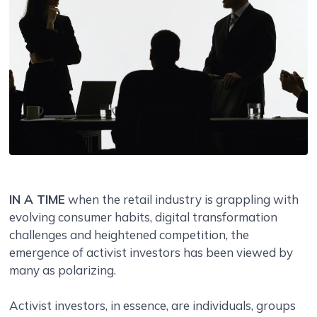
IN A TIME
when the retail industry is grappling with
evolving consumer habits, digital transformation
challenges and heightened competition, the
emergence of activist investors has been viewed by
many as polarizing.
Activist investors, in essence, are individuals, groups