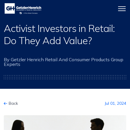
Getzler
Menu
Henrich
icon
Activist Investors in Retail:
Do They Add Value?
By Getzler Henrich Retail And Consumer Products Group
Experts
Back
Jul 01, 2024