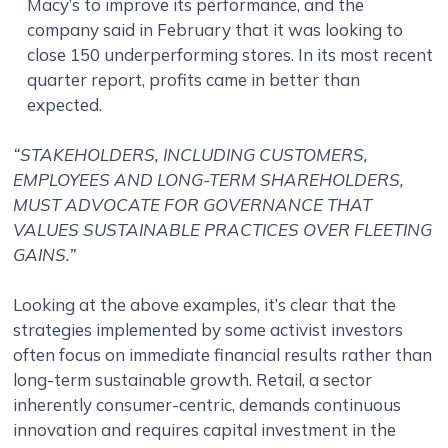
Macy’s to improve its performance, and the
company said in February that it was looking to
close 150 underperforming stores. In its most recent
quarter report, profits came in better than
expected.
“STAKEHOLDERS, INCLUDING CUSTOMERS,
EMPLOYEES AND LONG-TERM SHAREHOLDERS,
MUST ADVOCATE FOR GOVERNANCE THAT
VALUES SUSTAINABLE PRACTICES OVER FLEETING
GAINS.”
Looking at the above examples, it’s clear that the
strategies implemented by some activist investors
often focus on immediate financial results rather than
long-term sustainable growth. Retail, a sector
inherently consumer-centric, demands continuous
innovation and requires capital investment in the