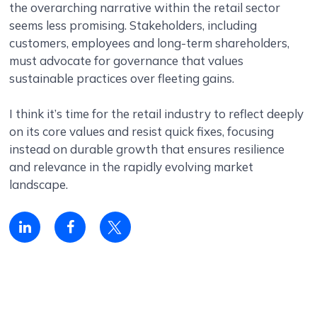
the overarching narrative within the retail sector
seems less promising. Stakeholders, including
customers, employees and long-term shareholders,
must advocate for governance that values
sustainable practices over fleeting gains.
I think it’s time for the retail industry to reflect deeply
on its core values and resist quick fixes, focusing
instead on durable growth that ensures resilience
and relevance in the rapidly evolving market
landscape.
Linkedin
Facebook
Twitter
share
share
share