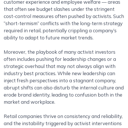
customer experience and employee welfare — areas
that often see budget slashes under the stringent
cost-control measures often pushed by activists. Such
“short-termism” conflicts with the long-term strategy
required in retail, potentially crippling a company’s
ability to adapt to future market trends.
Moreover, the playbook of many activist investors
often includes pushing for leadership changes or a
strategic overhaul that may not always align with
industry best practices. While new leadership can
inject fresh perspectives into a stagnant company,
abrupt shifts can also disturb the internal culture and
erode brand identity, leading to confusion both in the
market and workplace.
Retail companies thrive on consistency and reliability,
and the instability triggered by activist interventions