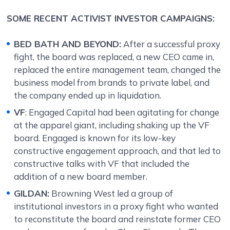
SOME RECENT ACTIVIST INVESTOR CAMPAIGNS:
BED BATH AND BEYOND:
After a successful proxy
fight, the board was replaced, a new CEO came in,
replaced the entire management team, changed the
business model from brands to private label, and
the company ended up in liquidation.
VF
:
Engaged Capital had been agitating for change
at the apparel giant, including shaking up the VF
board. Engaged is known for its low-key
constructive engagement approach, and that led to
constructive talks with VF that included the
addition of a new board member.
GILDAN:
Browning West led a group of
institutional investors in a proxy fight who wanted
to reconstitute the board and reinstate former CEO