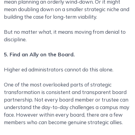
mean planning an orderly wind-down. Or it might
mean doubling down on a smaller strategic niche and
building the case for long-term viability.
But no matter what, it means moving from denial to
discipline.
5. Find an Ally on the Board.
Higher ed administrators cannot do this alone.
One of the most overlooked parts of strategic
transformation is consistent and transparent board
partnership. Not every board member or trustee can
understand the day-to-day challenges a campus may
face. However within every board, there are a few
members who
can
become genuine strategic allies.