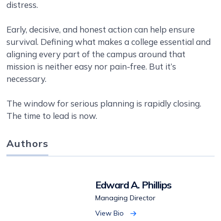
distress.
Early, decisive, and honest action can help ensure
survival. Defining what makes a college essential and
aligning every part of the campus around that
mission is neither easy nor pain-free. But it’s
necessary.
The window for serious planning is rapidly closing.
The time to lead is now.
Authors
Edward A. Phillips
Managing Director
View Bio