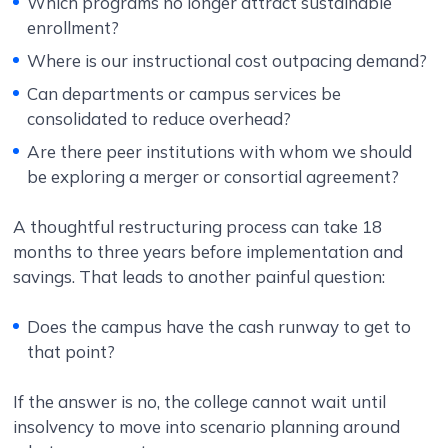
Which programs no longer attract sustainable
enrollment?
Where is our instructional cost outpacing demand?
Can departments or campus services be
consolidated to reduce overhead?
Are there peer institutions with whom we should
be exploring a merger or consortial agreement?
A thoughtful restructuring process can take 18
months to three years before implementation and
savings. That leads to another painful question:
Does the campus have the cash runway to get to
that point?
If the answer is no, the college cannot wait until
insolvency to move into scenario planning around