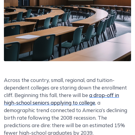
Across the country, small, regional, and tuition-
dependent colleges are staring down the enrollment
cliff. Beginning this fall, there will be
a drop-off in
high-school seniors applying to college
, a
demographic trend connected to America’s declining
birth rate following the 2008 recession. The
predictions are dire: there will be an estimated 15%
fewer high-school graduates by 2039.