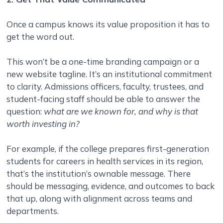
Once a campus knows its value proposition it has to
get the word out.
This won’t be a one-time branding campaign or a
new website tagline. It’s an institutional commitment
to clarity. Admissions officers, faculty, trustees, and
student-facing staff should be able to answer the
question:
what are we known for, and why is that
worth investing in?
For example, if the college prepares first-generation
students for careers in health services in its region,
that’s the institution’s ownable message. There
should be messaging, evidence, and outcomes to back
that up, along with alignment across teams and
departments.