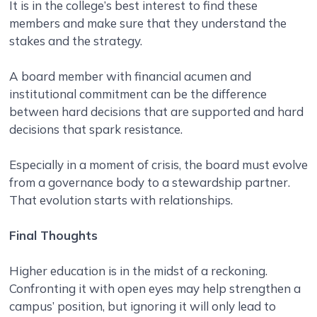
It is in the college’s best interest to find these
members and make sure that they understand the
stakes and the strategy.
A board member with financial acumen and
institutional commitment can be the difference
between hard decisions that are supported and hard
decisions that spark resistance.
Especially in a moment of crisis, the board must evolve
from a governance body to a stewardship partner.
That evolution starts with relationships.
Final Thoughts
Higher education is in the midst of a reckoning.
Confronting it with open eyes may help strengthen a
campus’ position, but ignoring it will only lead to