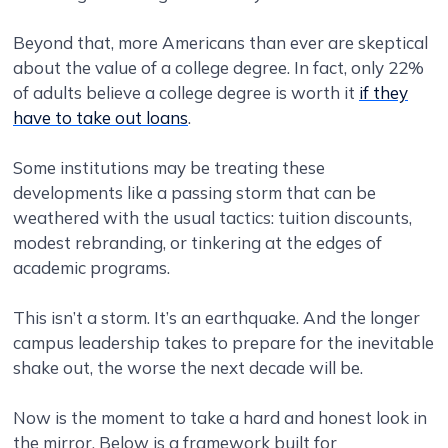
Beyond that, more Americans than ever are skeptical
about the value of a college degree. In fact, only 22%
of adults believe a college degree is worth it
if they
have to take out loans
.
Some institutions may be treating these
developments like a passing storm that can be
weathered with the usual tactics: tuition discounts,
modest rebranding, or tinkering at the edges of
academic programs.
This isn’t a storm. It’s an earthquake. And the longer
campus leadership takes to prepare for the inevitable
shake out, the worse the next decade will be.
Now is the moment to take a hard and honest look in
the mirror. Below is a framework built for