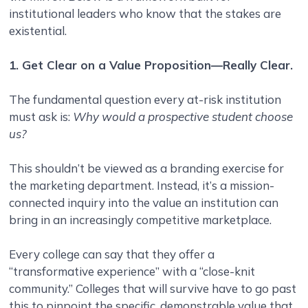
institutional leaders who know that the stakes are
existential.
1. Get Clear on a Value Proposition—Really Clear.
The fundamental question every at-risk institution
must ask is:
Why would a prospective student choose
us?
This shouldn’t be viewed as a branding exercise for
the marketing department. Instead, it’s a mission-
connected inquiry into the value an institution can
bring in an increasingly competitive marketplace.
Every college can say that they offer a
“transformative experience” with a “close-knit
community.” Colleges that will survive have to go past
this to pinpoint the specific, demonstrable value that