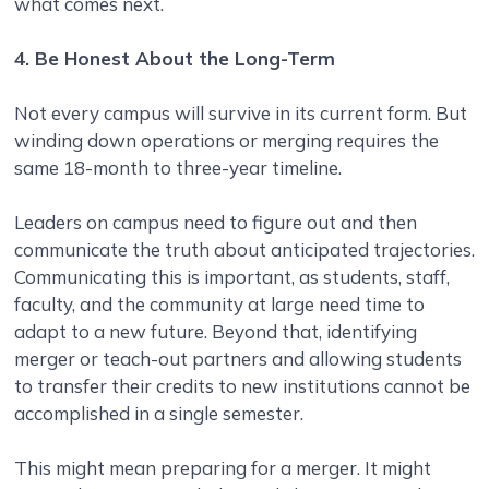
what comes next.
4. Be Honest About the Long-Term
Not every campus will survive in its current form. But
winding down operations or merging requires the
same 18-month to three-year timeline.
Leaders on campus need to figure out and then
communicate the truth about anticipated trajectories.
Communicating this is important, as students, staff,
faculty, and the community at large need time to
adapt to a new future. Beyond that, identifying
merger or teach-out partners and allowing students
to transfer their credits to new institutions cannot be
accomplished in a single semester.
This might mean preparing for a merger. It might