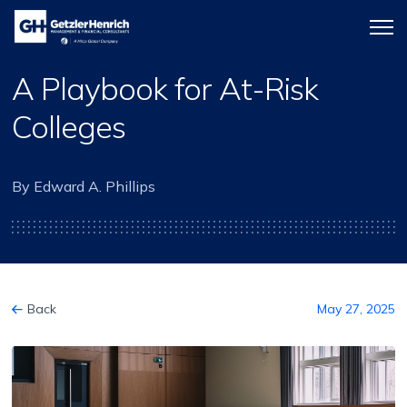
Getzler
Menu
Henrich
icon
A Playbook for At-Risk
Colleges
By Edward A. Phillips
Back
May 27, 2025