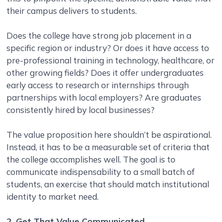
their campus delivers to students.
Does the college have strong job placement in a
specific region or industry? Or does it have access to
pre-professional training in technology, healthcare, or
other growing fields? Does it offer undergraduates
early access to research or internships through
partnerships with local employers? Are graduates
consistently hired by local businesses?
The value proposition here shouldn’t be aspirational.
Instead, it has to be a measurable set of criteria that
the college accomplishes well. The goal is to
communicate indispensability to a small batch of
students, an exercise that should match institutional
identity to market need.
2. Get That Value Communicated