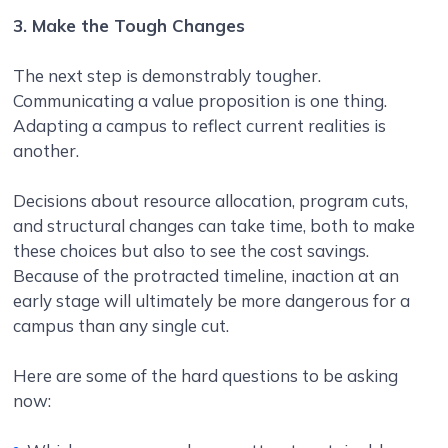
3. Make the Tough Changes
The next step is demonstrably tougher.
Communicating a value proposition is one thing.
Adapting a campus to reflect current realities is
another.
Decisions about resource allocation, program cuts,
and structural changes can take time, both to make
these choices but also to see the cost savings.
Because of the protracted timeline, inaction at an
early stage will ultimately be more dangerous for a
campus than any single cut.
Here are some of the hard questions to be asking
now: