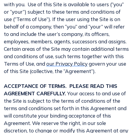
with you. Use of this Site is available to users (“you”
or “your”) subject to these terms and conditions of
use (“Terms of Use”). If the user using the Site is on
behalf of a company, then “you” and “your” will refer
to and include the user’s company, its officers,
employees, members, agents, successors and assigns.
Certain areas of the Site may contain additional terms
and conditions of use, such terms together with this
Terms of Use, and
our Privacy Policy
govern your use
of this Site (collective, the “Agreement”).
ACCEPTANCE OF TERMS. PLEASE READ THIS
AGREEMENT CAREFULLY.
Your access to and use of
the Site is subject to the terms of conditions of the
terms and conditions set forth in this Agreement and
will constitute your binding acceptance of this
Agreement. We reserve the right, in our sole
discretion, to change or modify this Agreement at any