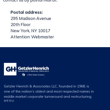
Postal address:
295 Madison Avenue
20th Floor
New York, NY 10017
Attention: Webmaster
Getzler
Henrich
Logo
Getzler Henrich & Associates LLC, founded in 1968, is
one of the nation’s oldest and most respected names in
middle market corporate turnaround and restructuring.
MENU