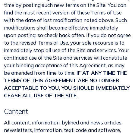
time by posting such new terms on the Site. You can
find the most recent version of these Terms of Use
with the date of last modification noted above. Such
modifications shall become effective immediately
upon posting, so check back often. If you do not agree
to the revised Terms of Use, your sole recourse is to
immediately stop all use of the Site and services. Your
continued use of the Site and services will constitute
your binding acceptance of this Agreement, as may
be amended from time to time.
IF AT ANY TIME THE
TERMS OF THIS AGREEMENT ARE NO LONGER
ACCEPTABLE TO YOU, YOU SHOULD IMMEDIATELY
CEASE ALL USE OF THE SITE.
Content
All content, information, bylined and news articles,
newsletters, information, text, code and software,