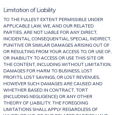
Limitation of Liability
TO THE FULLEST EXTENT PERMISSIBLE UNDER
APPLICABLE LAW, WE, AND OUR RELATED
PARTIES, ARE NOT LIABLE FOR ANY DIRECT,
INCIDENTAL, CONSEQUENTIAL, SPECIAL, INDIRECT,
PUNITIVE OR SIMILAR DAMAGES ARISING OUT OF
OR RESULTING FROM YOUR ACCESS TO, OR USE OF,
OR INABILITY TO ACCESS OR USE THIS SITE OR
THE CONTENT, INCLUDING WITHOUT LIMITATION,
DAMAGES FOR HARM TO BUSINESS, LOST
PROFITS, LOST SAVINGS, OR LOST REVENUES,
HOWEVER SUCH DAMAGES ARE CAUSED AND
WHETHER BASED IN CONTRACT, TORT
(INCLUDING NEGLIGENCE) OR ANY OTHER
THEORY OF LIABILITY. THE FOREGOING
LIMITATIONS SHALL APPLY REGARDLESS OF