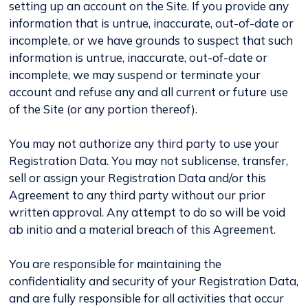
setting up an account on the Site. If you provide any
information that is untrue, inaccurate, out-of-date or
incomplete, or we have grounds to suspect that such
information is untrue, inaccurate, out-of-date or
incomplete, we may suspend or terminate your
account and refuse any and all current or future use
of the Site (or any portion thereof).
You may not authorize any third party to use your
Registration Data. You may not sublicense, transfer,
sell or assign your Registration Data and/or this
Agreement to any third party without our prior
written approval. Any attempt to do so will be void
ab initio and a material breach of this Agreement.
You are responsible for maintaining the
confidentiality and security of your Registration Data,
and are fully responsible for all activities that occur