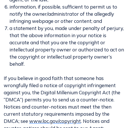
information, if possible, sufficient to permit us to
notify the owner/administrator of the allegedly
infringing webpage or other content; and
a statement by you, made under penalty of perjury,
that the above information in your notice is
accurate and that you are the copyright or
intellectual property owner or authorized to act on
the copyright or intellectual property owner’s
behalf.
If you believe in good faith that someone has
wrongfully filed a notice of copyright infringement
against you, the Digital Millenium Copyright Act (the
“DMCA”) permits you to send us a counter-notice.
Notices and counter-notices must meet the then
current statutory requirements imposed by the
DMCA; see
www.loc.gov/copyright
. Notices and