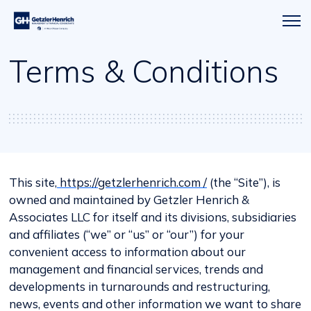
Getzler
Menu
Henrich
icon
Terms & Conditions
This site,
https://getzlerhenrich.com /
(the “Site”), is
owned and maintained by Getzler Henrich &
Associates LLC for itself and its divisions, subsidiaries
and affiliates (“we” or “us” or “our”) for your
convenient access to information about our
management and financial services, trends and
developments in turnarounds and restructuring,
news, events and other information we want to share