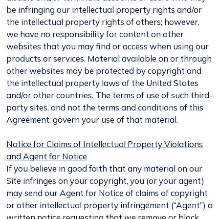
be infringing our intellectual property rights and/or
the intellectual property rights of others; however,
we have no responsibility for content on other
websites that you may find or access when using our
products or services. Material available on or through
other websites may be protected by copyright and
the intellectual property laws of the United States
and/or other countries. The terms of use of such third-
party sites, and not the terms and conditions of this
Agreement, govern your use of that material.
Notice for Claims of Intellectual Property Violations
and Agent for Notice
If you believe in good faith that any material on our
Site infringes on your copyright, you (or your agent)
may send our Agent for Notice of claims of copyright
or other intellectual property infringement (“Agent”) a
written notice requesting that we remove or block