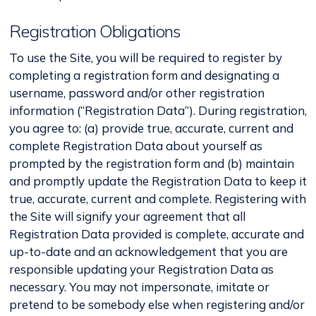
Registration Obligations
To use the Site, you will be required to register by
completing a registration form and designating a
username, password and/or other registration
information (“Registration Data”). During registration,
you agree to: (a) provide true, accurate, current and
complete Registration Data about yourself as
prompted by the registration form and (b) maintain
and promptly update the Registration Data to keep it
true, accurate, current and complete. Registering with
the Site will signify your agreement that all
Registration Data provided is complete, accurate and
up-to-date and an acknowledgement that you are
responsible updating your Registration Data as
necessary. You may not impersonate, imitate or
pretend to be somebody else when registering and/or