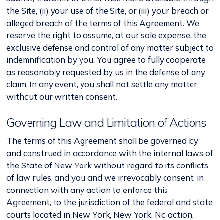
the Site, (ii) your use of the Site, or (iii) your breach or
alleged breach of the terms of this Agreement. We
reserve the right to assume, at our sole expense, the
exclusive defense and control of any matter subject to
indemnification by you. You agree to fully cooperate
as reasonably requested by us in the defense of any
claim. In any event, you shall not settle any matter
without our written consent.
Governing Law and Limitation of Actions
The terms of this Agreement shall be governed by
and construed in accordance with the internal laws of
the State of New York without regard to its conflicts
of law rules, and you and we irrevocably consent, in
connection with any action to enforce this
Agreement, to the jurisdiction of the federal and state
courts located in New York, New York. No action,