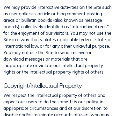
We may provide interactive activities on the Site such
as user galleries, article or blog comment posting
areas or bulletin boards (also known as message
boards), collectively identified as “Interactive Areas,”
for the enjoyment of our visitors. You may not use the
Site in a way that violates applicable federal, state, or
international law, or for any other unlawful purpose.
You may not use the Site to send, receive, or
download messages or materials that are
inappropriate or violate our intellectual property
rights or the intellectual property rights of others.
Copyright/Intellectual Property
We respect the intellectual property of others and
expect our users to do the same. It is our policy, in
appropriate circumstances and at our discretion, to
disable and/or terminate accounts of users who may