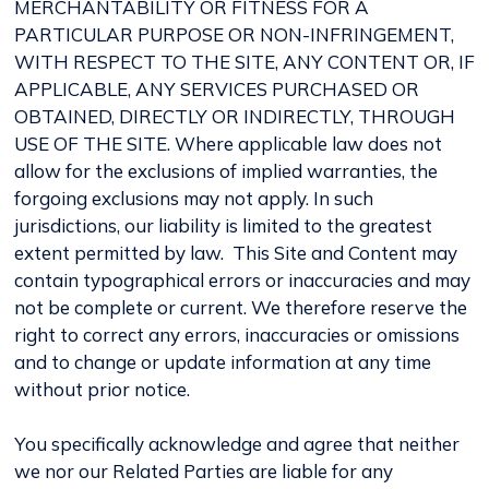
MERCHANTABILITY OR FITNESS FOR A
PARTICULAR PURPOSE OR NON-INFRINGEMENT,
WITH RESPECT TO THE SITE, ANY CONTENT OR, IF
APPLICABLE, ANY SERVICES PURCHASED OR
OBTAINED, DIRECTLY OR INDIRECTLY, THROUGH
USE OF THE SITE. Where applicable law does not
allow for the exclusions of implied warranties, the
forgoing exclusions may not apply. In such
jurisdictions, our liability is limited to the greatest
extent permitted by law. This Site and Content may
contain typographical errors or inaccuracies and may
not be complete or current. We therefore reserve the
right to correct any errors, inaccuracies or omissions
and to change or update information at any time
without prior notice.
You specifically acknowledge and agree that neither
we nor our Related Parties are liable for any