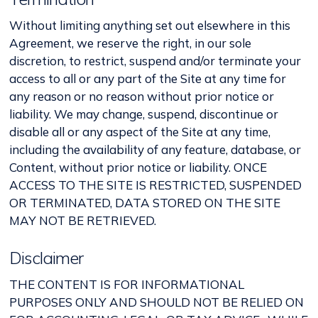
Without limiting anything set out elsewhere in this
Agreement, we reserve the right, in our sole
discretion, to restrict, suspend and/or terminate your
access to all or any part of the Site at any time for
any reason or no reason without prior notice or
liability. We may change, suspend, discontinue or
disable all or any aspect of the Site at any time,
including the availability of any feature, database, or
Content, without prior notice or liability. ONCE
ACCESS TO THE SITE IS RESTRICTED, SUSPENDED
OR TERMINATED, DATA STORED ON THE SITE
MAY NOT BE RETRIEVED.
Disclaimer
THE CONTENT IS FOR INFORMATIONAL
PURPOSES ONLY AND SHOULD NOT BE RELIED ON