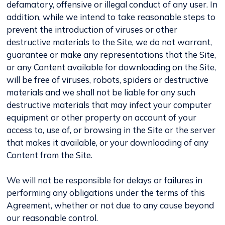
defamatory, offensive or illegal conduct of any user. In
addition, while we intend to take reasonable steps to
prevent the introduction of viruses or other
destructive materials to the Site, we do not warrant,
guarantee or make any representations that the Site,
or any Content available for downloading on the Site,
will be free of viruses, robots, spiders or destructive
materials and we shall not be liable for any such
destructive materials that may infect your computer
equipment or other property on account of your
access to, use of, or browsing in the Site or the server
that makes it available, or your downloading of any
Content from the Site.
We will not be responsible for delays or failures in
performing any obligations under the terms of this
Agreement, whether or not due to any cause beyond
our reasonable control.