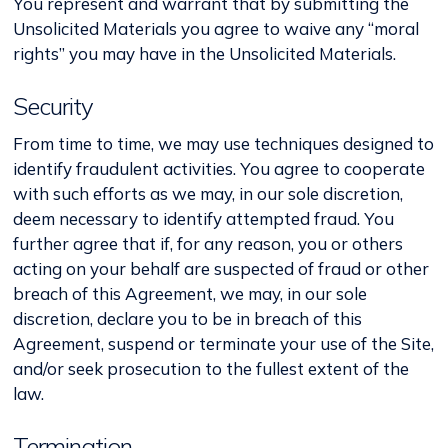
You represent and warrant that by submitting the
Unsolicited Materials you agree to waive any “moral
rights” you may have in the Unsolicited Materials.
Security
From time to time, we may use techniques designed to
identify fraudulent activities. You agree to cooperate
with such efforts as we may, in our sole discretion,
deem necessary to identify attempted fraud. You
further agree that if, for any reason, you or others
acting on your behalf are suspected of fraud or other
breach of this Agreement, we may, in our sole
discretion, declare you to be in breach of this
Agreement, suspend or terminate your use of the Site,
and/or seek prosecution to the fullest extent of the
law.
Termination