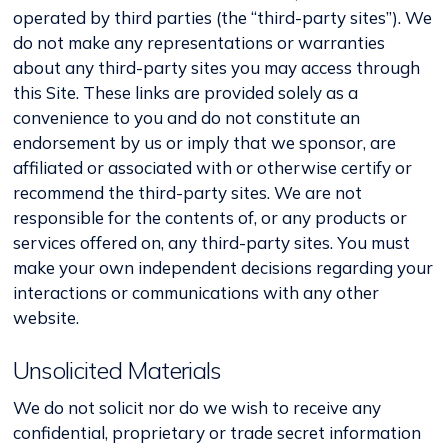
operated by third parties (the “third-party sites”). We
do not make any representations or warranties
about any third-party sites you may access through
this Site. These links are provided solely as a
convenience to you and do not constitute an
endorsement by us or imply that we sponsor, are
affiliated or associated with or otherwise certify or
recommend the third-party sites. We are not
responsible for the contents of, or any products or
services offered on, any third-party sites. You must
make your own independent decisions regarding your
interactions or communications with any other
website.
Unsolicited Materials
We do not solicit nor do we wish to receive any
confidential, proprietary or trade secret information