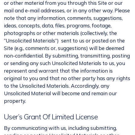
or other material from you through this Site or our
mail and e-mail addresses, or in any other way. Please
note that any information, comments, suggestions,
ideas, concepts, data, files, programs, footage,
photographs or other materials (collectively, the
“Unsolicited Materials”) sent to us or posted on the
Site (e.g., comments or, suggestions) will be deemed
non-confidential. By submitting, transmitting, posting
or sending any such Unsolicited Materials to us, you
represent and warrant that the information is
original to you and that no other party has any rights
to the Unsolicited Materials. Accordingly, any
Unsolicited Material will become and remain our
property.
User’s Grant Of Limited License
By communicating with us, including submitting,