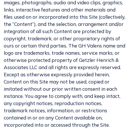
images, photographs, audio and video clips, graphics,
links, interactive features and other materials and
files used on or incorporated into this Site (collectively,
the “Content”), and the selection, arrangement and/or
integration of all such Content are protected by
copyright, trademark, or other proprietary rights of
ours or certain third parties. The GH Valens name and
logo are trademarks, trade names, service marks, or
otherwise protected property of Getzler Henrich &
Associates LLC and all rights are expressly reserved.
Except as otherwise expressly provided herein,
Content on this Site may not be used, copied or
imitated without our prior written consent in each
instance. You agree to comply with, and keep intact,
any copyright notices, reproduction notices,
trademark notices, information, or restrictions
contained in or on any Content available on,
incorporated into or accessed through the Site.