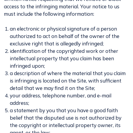
access to the infringing material. Your notice to us
must include the following information:
an electronic or physical signature of a person
authorized to act on behalf of the owner of the
exclusive right that is allegedly infringed;
identification of the copyrighted work or other
intellectual property that you claim has been
infringed upon;
a description of where the material that you claim
is infringing is located on the Site, with sufficient
detail that we may find it on the Site;
your address, telephone number, and e-mail
address;
a statement by you that you have a good faith
belief that the disputed use is not authorized by
the copyright or intellectual property owner, its
agent, or the law;