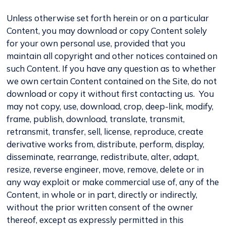
Unless otherwise set forth herein or on a particular
Content, you may download or copy Content solely
for your own personal use, provided that you
maintain all copyright and other notices contained on
such Content. If you have any question as to whether
we own certain Content contained on the Site, do not
download or copy it without first contacting us. You
may not copy, use, download, crop, deep-link, modify,
frame, publish, download, translate, transmit,
retransmit, transfer, sell, license, reproduce, create
derivative works from, distribute, perform, display,
disseminate, rearrange, redistribute, alter, adapt,
resize, reverse engineer, move, remove, delete or in
any way exploit or make commercial use of, any of the
Content, in whole or in part, directly or indirectly,
without the prior written consent of the owner
thereof, except as expressly permitted in this