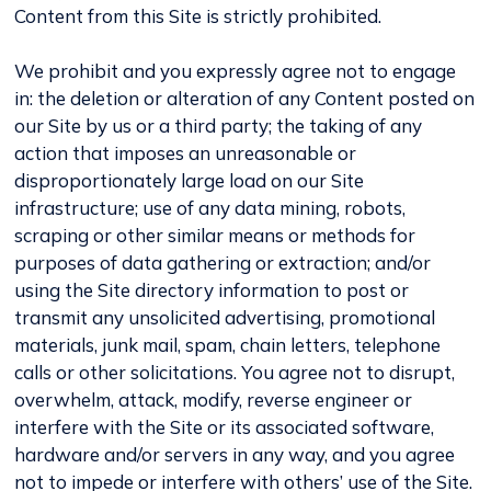
Content from this Site is strictly prohibited.
We prohibit and you expressly agree not to engage
in: the deletion or alteration of any Content posted on
our Site by us or a third party; the taking of any
action that imposes an unreasonable or
disproportionately large load on our Site
infrastructure; use of any data mining, robots,
scraping or other similar means or methods for
purposes of data gathering or extraction; and/or
using the Site directory information to post or
transmit any unsolicited advertising, promotional
materials, junk mail, spam, chain letters, telephone
calls or other solicitations. You agree not to disrupt,
overwhelm, attack, modify, reverse engineer or
interfere with the Site or its associated software,
hardware and/or servers in any way, and you agree
not to impede or interfere with others’ use of the Site.