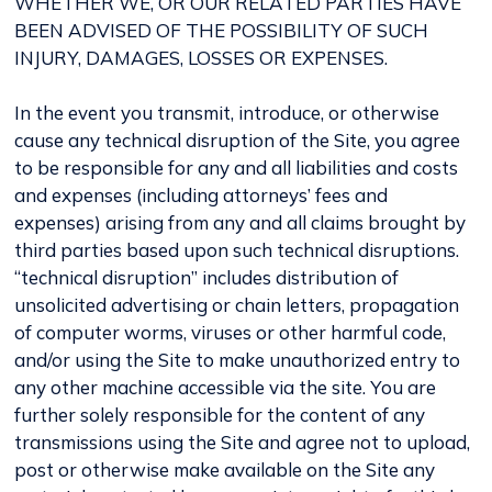
WHETHER WE, OR OUR RELATED PARTIES HAVE
BEEN ADVISED OF THE POSSIBILITY OF SUCH
INJURY, DAMAGES, LOSSES OR EXPENSES.
In the event you transmit, introduce, or otherwise
cause any technical disruption of the Site, you agree
to be responsible for any and all liabilities and costs
and expenses (including attorneys’ fees and
expenses) arising from any and all claims brought by
third parties based upon such technical disruptions.
“technical disruption” includes distribution of
unsolicited advertising or chain letters, propagation
of computer worms, viruses or other harmful code,
and/or using the Site to make unauthorized entry to
any other machine accessible via the site. You are
further solely responsible for the content of any
transmissions using the Site and agree not to upload,
post or otherwise make available on the Site any