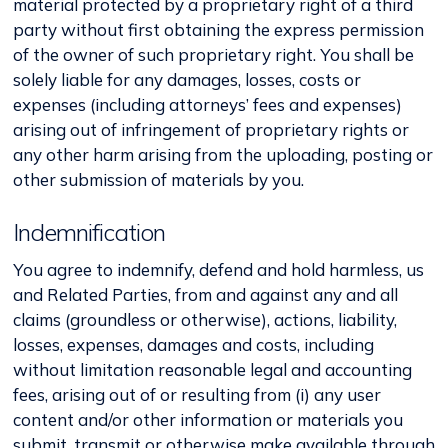
material protected by a proprietary right of a third
party without first obtaining the express permission
of the owner of such proprietary right. You shall be
solely liable for any damages, losses, costs or
expenses (including attorneys’ fees and expenses)
arising out of infringement of proprietary rights or
any other harm arising from the uploading, posting or
other submission of materials by you.
Indemnification
You agree to indemnify, defend and hold harmless, us
and Related Parties, from and against any and all
claims (groundless or otherwise), actions, liability,
losses, expenses, damages and costs, including
without limitation reasonable legal and accounting
fees, arising out of or resulting from (i) any user
content and/or other information or materials you
submit, transmit or otherwise make available through