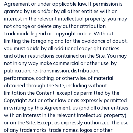
Agreement or under applicable law. If permission is
granted by us and/or by all other entities with an
interest in the relevant intellectual property, you may
not change or delete any author attribution,
trademark, legend or copyright notice. Without
limiting the foregoing and for the avoidance of doubt,
you must abide by all additional copyright notices
and other restrictions contained on the Site. You may
not in any way make commercial or other use, by
publication, re-transmission, distribution,
performance, caching, or otherwise, of material
obtained through the Site, including without
limitation the Content, except as permitted by the
Copyright Act or other law or as expressly permitted
in writing by this Agreement, us (and all other entities
with an interest in the relevant intellectual property)
or on the Site. Except as expressly authorized, the use
of any trademarks, trade names, logos or other