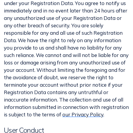
under your Registration Data. You agree to notify us
immediately and in no event later than 24 hours after
any unauthorized use of your Registration Data or
any other breach of security. You are solely
responsible for any and all use of such Registration
Data. We have the right to rely on any information
you provide to us and shall have no liability for any
such reliance. We cannot and will not be liable for any
loss or damage arising from any unauthorized use of
your account. Without limiting the foregoing and for
the avoidance of doubt, we reserve the right to
terminate your account without prior notice if your
Registration Data contains any untruthful or
inaccurate information. The collection and use of all
information submitted in connection with registration
is subject to the terms of
our Privacy Policy
.
User Conduct