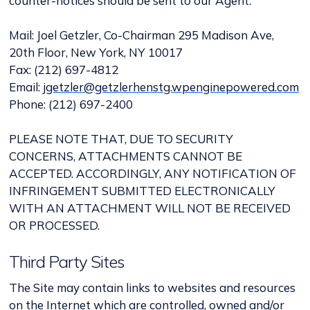
counter-notices should be sent to our Agent:
Mail: Joel Getzler, Co-Chairman 295 Madison Ave,
20th Floor, New York, NY 10017
Fax: (212) 697-4812
Email:
jgetzler@getzlerhenstg.wpenginepowered.com
Phone: (212) 697-2400
PLEASE NOTE THAT, DUE TO SECURITY
CONCERNS, ATTACHMENTS CANNOT BE
ACCEPTED. ACCORDINGLY, ANY NOTIFICATION OF
INFRINGEMENT SUBMITTED ELECTRONICALLY
WITH AN ATTACHMENT WILL NOT BE RECEIVED
OR PROCESSED.
Third Party Sites
The Site may contain links to websites and resources
on the Internet which are controlled, owned and/or