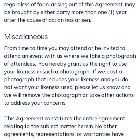
regardless of form, arising out of this Agreement, may
be brought by either party more than one (1) year
after the cause of action has arisen.
Miscellaneous
From time to time you may attend or be invited to
attend an event with us where we take a photograph
of attendees. You hereby grant us the right to use
your likeness in such a photograph. If we post a
photograph that includes your likeness and you do
not want your likeness used, please let us know and
we will remove the photograph or take other actions
to address your concerns.
This Agreement constitutes the entire agreement
relating to the subject matter herein. No other
agreements, representations, or warranties have