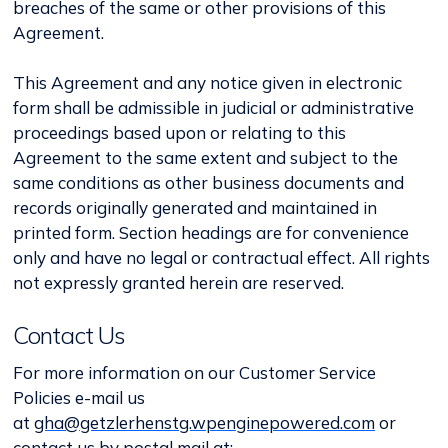
breaches of the same or other provisions of this
Agreement.
This Agreement and any notice given in electronic
form shall be admissible in judicial or administrative
proceedings based upon or relating to this
Agreement to the same extent and subject to the
same conditions as other business documents and
records originally generated and maintained in
printed form. Section headings are for convenience
only and have no legal or contractual effect. All rights
not expressly granted herein are reserved.
Contact Us
For more information on our Customer Service
Policies e-mail us
at
gha@getzlerhenstg.wpenginepowered.com
or
contact us by postal mail at: