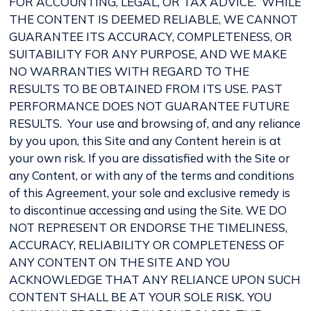
FOR ACCOUNTING, LEGAL, OR TAX ADVICE. WHILE
THE CONTENT IS DEEMED RELIABLE, WE CANNOT
GUARANTEE ITS ACCURACY, COMPLETENESS, OR
SUITABILITY FOR ANY PURPOSE, AND WE MAKE
NO WARRANTIES WITH REGARD TO THE
RESULTS TO BE OBTAINED FROM ITS USE. PAST
PERFORMANCE DOES NOT GUARANTEE FUTURE
RESULTS. Your use and browsing of, and any reliance
by you upon, this Site and any Content herein is at
your own risk. If you are dissatisfied with the Site or
any Content, or with any of the terms and conditions
of this Agreement, your sole and exclusive remedy is
to discontinue accessing and using the Site. WE DO
NOT REPRESENT OR ENDORSE THE TIMELINESS,
ACCURACY, RELIABILITY OR COMPLETENESS OF
ANY CONTENT ON THE SITE AND YOU
ACKNOWLEDGE THAT ANY RELIANCE UPON SUCH
CONTENT SHALL BE AT YOUR SOLE RISK. YOU