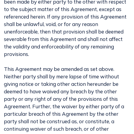
been made by either party to the other with respect
to the subject matter of this Agreement, except as
referenced herein. If any provision of this Agreement
shall be unlawful, void, or for any reason
unenforceable, then that provision shall be deemed
severable from this Agreement and shall not affect
the validity and enforceability of any remaining
provisions.
This Agreement may be amended as set above.
Neither party shall by mere lapse of time without
giving notice or taking other action hereunder be
deemed to have waived any breach by the other
party or any right of any of the provisions of this
Agreement. Further, the waiver by either party of a
particular breach of this Agreement by the other
party shall not be construed as, or constitute, a
continuing waiver of such breach, or of other