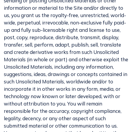
sending or posting Unsolicited Materials or other
information or material to the Site and/or directly to
us, you grant us the royalty-free, unrestricted, world-
wide, perpetual, irrevocable, non-exclusive fully paid-
up and fully sub-licensable right and license to use,
post, copy, reproduce, distribute, transmit, display,
transfer, sell, perform, adapt, publish, sell, translate
and create derivative works from such Unsolicited
Materials (in whole or part) and otherwise exploit the
Unsolicited Materials, including any information,
suggestions, ideas, drawings or concepts contained in
such Unsolicited Materials, worldwide and/or to
incorporate it in other works in any form, media, or
technology now known or later developed, with or
without attribution to you. You will remain
responsible for the accuracy, copyright compliance,
legality, decency, or any other aspect of such
submitted material or other communication to us.