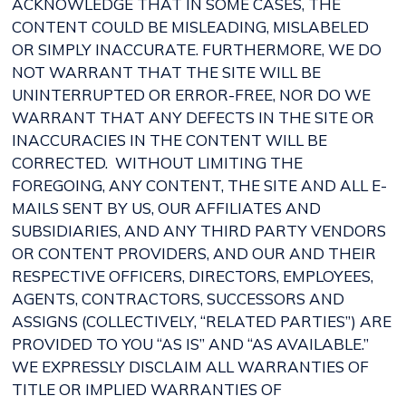
ACKNOWLEDGE THAT IN SOME CASES, THE
CONTENT COULD BE MISLEADING, MISLABELED
OR SIMPLY INACCURATE. FURTHERMORE, WE DO
NOT WARRANT THAT THE SITE WILL BE
UNINTERRUPTED OR ERROR-FREE, NOR DO WE
WARRANT THAT ANY DEFECTS IN THE SITE OR
INACCURACIES IN THE CONTENT WILL BE
CORRECTED. WITHOUT LIMITING THE
FOREGOING, ANY CONTENT, THE SITE AND ALL E-
MAILS SENT BY US, OUR AFFILIATES AND
SUBSIDIARIES, AND ANY THIRD PARTY VENDORS
OR CONTENT PROVIDERS, AND OUR AND THEIR
RESPECTIVE OFFICERS, DIRECTORS, EMPLOYEES,
AGENTS, CONTRACTORS, SUCCESSORS AND
ASSIGNS (COLLECTIVELY, “RELATED PARTIES”) ARE
PROVIDED TO YOU “AS IS” AND “AS AVAILABLE.”
WE EXPRESSLY DISCLAIM ALL WARRANTIES OF
TITLE OR IMPLIED WARRANTIES OF